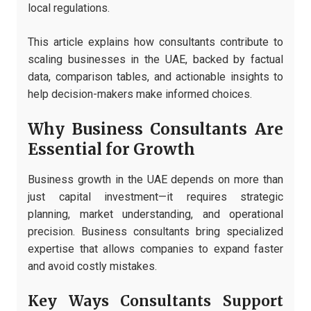
local regulations.
This article explains how consultants contribute to
scaling businesses in the UAE, backed by factual
data, comparison tables, and actionable insights to
help decision-makers make informed choices.
Why Business Consultants Are
Essential for Growth
Business growth in the UAE depends on more than
just capital investment—it requires strategic
planning, market understanding, and operational
precision. Business consultants bring specialized
expertise that allows companies to expand faster
and avoid costly mistakes.
Key Ways Consultants Support