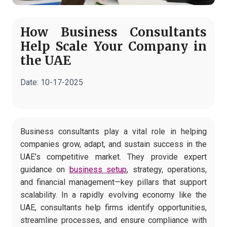
How Business Consultants
Help Scale Your Company in
the UAE
Date:
10-17-2025
Business consultants play a vital role in helping
companies grow, adapt, and sustain success in the
UAE’s competitive market. They provide expert
guidance on
business setup
, strategy, operations,
and financial management—key pillars that support
scalability. In a rapidly evolving economy like the
UAE, consultants help firms identify opportunities,
streamline processes, and ensure compliance with