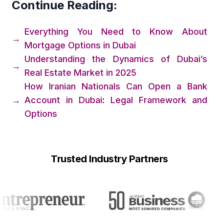
Continue Reading:
Everything You Need to Know About
→
Mortgage Options in Dubai
Understanding the Dynamics of Dubai’s
→
Real Estate Market in 2025
How Iranian Nationals Can Open a Bank
→
Account in Dubai: Legal Framework and
Options
Trusted Industry Partners