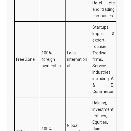
Hotel etc
and trading
companies
Startups,
Import &
export-
focused
100%
Local +
Trading
Free Zone
foreign
internation
firms,
ownership
al
Service
Industries
including AI
& E-
Commerce
Holding,
investment
entities,
Equities,
Global
100%
Joint