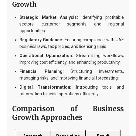
Growth
Strategic Market Analysis:
Identifying profitable
sectors, customer segments, and regional
opportunities.
Regulatory Guidance:
Ensuring compliance with UAE
business laws, tax policies, and licensing rules.
Operational Optimization:
Streamlining workflows,
improving cost efficiency, and enhancing productivity.
Financial Planning:
Structuring investments,
managing risks, and improving financial forecasting.
Digital Transformation:
Introducing tools and
automation to scale operations efficiently.
Comparison of Business
Growth Approaches