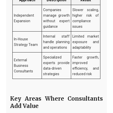
Approach
Description
Result
Companies
Slower scaling,
Independent
manage growth
higher risk of
Expansion
without expert
compliance
guidance
issues
Internal staff
Limited market
In-House
handle planning
exposure and
Strategy Team
and operations
adaptability
Specialized
Faster growth,
External
experts provide
improved
Business
data-driven
efficiency, and
Consultants
strategies
reduced risk
Key Areas Where Consultants
Add Value