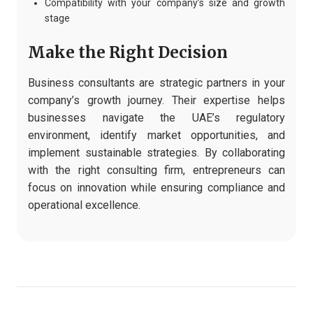
Compatibility with your company’s size and growth
stage
Make the Right Decision
Business consultants are strategic partners in your
company’s growth journey. Their expertise helps
businesses navigate the UAE’s regulatory
environment, identify market opportunities, and
implement sustainable strategies. By collaborating
with the right consulting firm, entrepreneurs can
focus on innovation while ensuring compliance and
operational excellence.