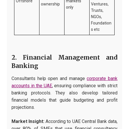
Offshore
markets
ownership
Ventures,
only
Trusts,
NGOs,
Foundation
s etc
2. Financial Management and
Banking
Consultants help open and manage
corporate bank
accounts in the UAE
, ensuring compliance with strict
banking protocols. They also develop tailored
financial models that guide budgeting and profit
projections.
Market Insight:
According to UAE Central Bank data,
over 80% of SMEs that use financial consultancy