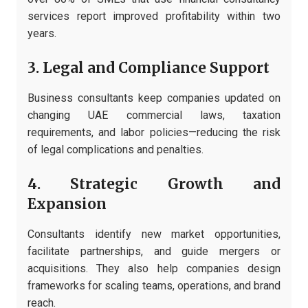
services report improved profitability within two
years.
3. Legal and Compliance Support
Business consultants keep companies updated on
changing UAE commercial laws, taxation
requirements, and labor policies—reducing the risk
of legal complications and penalties.
4. Strategic Growth and
Expansion
Consultants identify new market opportunities,
facilitate partnerships, and guide mergers or
acquisitions. They also help companies design
frameworks for scaling teams, operations, and brand
reach.