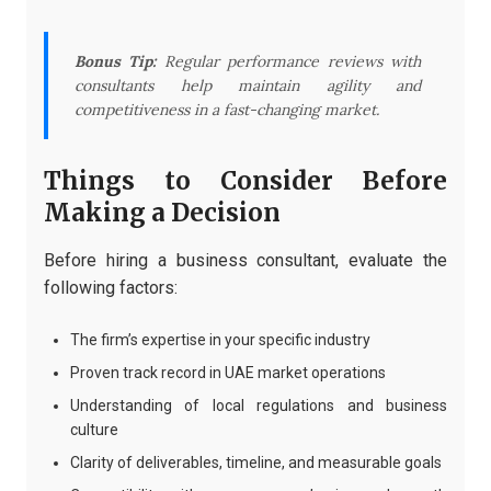
Bonus Tip:
Regular performance reviews with
consultants help maintain agility and
competitiveness in a fast-changing market.
Things to Consider Before
Making a Decision
Before hiring a business consultant, evaluate the
following factors:
The firm’s expertise in your specific industry
Proven track record in UAE market operations
Understanding of local regulations and business
culture
Clarity of deliverables, timeline, and measurable goals