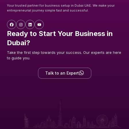
Your trusted partner for business setup in Dubai UAE. We make your
entrepreneurial journey simple fast and successful.
Ready to Start Your Business in
Dubai?
Take the first step towards your success. Our experts are here
to guide you.
Talk to an Expert