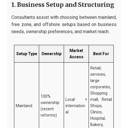
1. Business Setup and Structuring
Consultants assist with choosing between mainland,
free zone, and offshore setups based on business
needs, ownership preferences, and market reach.
Market
Setup Type
Ownership
Best For
Access
Retail,
services,
large
corporates,
Shopping
100%
Local +
mall, Retail
ownership
Mainland
internation
Shops,
(recent
al
Clinics,
reforms)
Hospital,
Bakery,