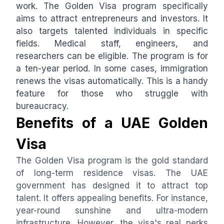
work. The Golden Visa program specifically
aims to attract entrepreneurs and investors. It
also targets talented individuals in specific
fields. Medical staff, engineers, and
researchers can be eligible. The program is for
a ten-year period. In some cases, immigration
renews the visas automatically. This is a handy
feature for those who struggle with
bureaucracy.
Benefits of a UAE Golden
Visa
The Golden Visa program is the gold standard
of long-term residence visas. The UAE
government has designed it to attract top
talent. It offers appealing benefits. For instance,
year-round sunshine and ultra-modern
infrastructure. However, the visa's real perks