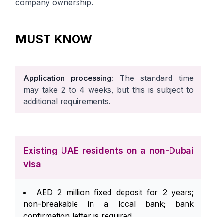
company ownership.
MUST KNOW
Application processing:
The standard time
may take 2 to 4 weeks, but this is subject to
additional requirements.
Existing UAE residents on a non-Dubai
visa
AED 2 million fixed deposit for 2 years;
non-breakable in a local bank; bank
confirmation letter is required