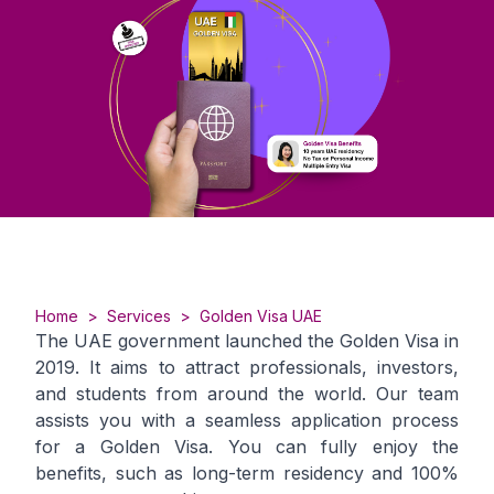
Home
>
Services
>
Golden Visa UAE
The UAE government launched the Golden Visa in
2019. It aims to attract professionals, investors,
and students from around the world. Our team
assists you with a seamless application process
for a Golden Visa. You can fully enjoy the
benefits, such as long-term residency and 100%