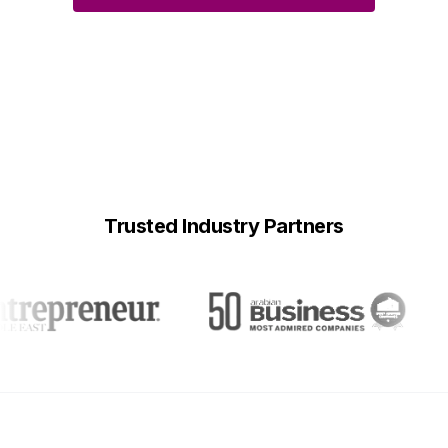
Trusted Industry Partners