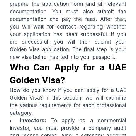
prepare the application form and all relevant
documentation. You must also submit the
documentation and pay the fees. After that,
you will wait for contact regarding whether
your application has been successful. If you
are successful, you will then submit your
Golden Visa application. The final step is your
new visa being inserted into your passport.
Who Can Apply for a UAE
Golden Visa?
How do you know if you can apply for a UAE
Golden Visa? In this section, we will examine
the various requirements for each professional
category.
Investors:
To apply as a commercial
investor, you must provide a company audit
and license copies. Also, a company account