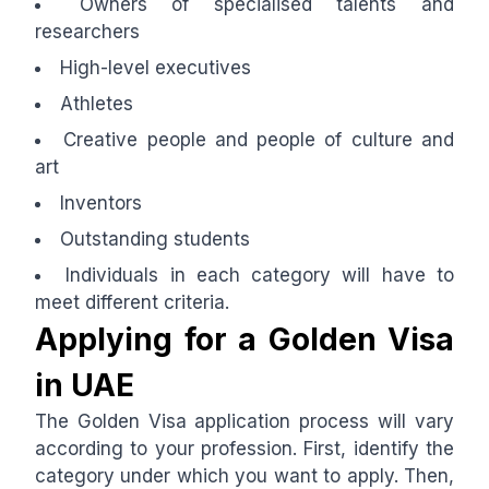
Owners of specialised talents and
researchers
High-level executives
Athletes
Creative people and people of culture and
art
Inventors
Outstanding students
Individuals in each category will have to
meet different criteria.
Applying for a Golden Visa
in UAE
The Golden Visa application process will vary
according to your profession. First, identify the
category under which you want to apply. Then,