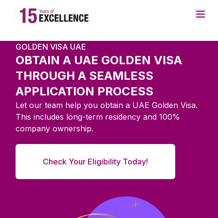
GOLDEN VISA UAE
OBTAIN A UAE GOLDEN VISA
THROUGH A SEAMLESS
APPLICATION PROCESS
Let our team help you obtain a UAE Golden Visa.
This includes long-term residency and 100%
company ownership.
Check Your Eligibility Today!