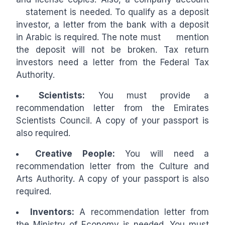
statement is needed. To qualify as a deposit
investor, a letter from the bank with a deposit
in Arabic is required. The note must mention
the deposit will not be broken. Tax return
investors need a letter from the Federal Tax
Authority.
Scientists:
You must provide a
recommendation letter from the Emirates
Scientists Council. A copy of your passport is
also required.
Creative People:
You will need a
recommendation letter from the Culture and
Arts Authority. A copy of your passport is also
required.
Inventors:
A recommendation letter from
the Ministry of Economy is needed. You must