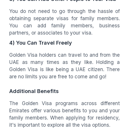
You do not need to go through the hassle of
obtaining separate visas for family members.
You can add family members, business
partners, or associates to your visa.
4) You Can Travel Freely
Golden Visa holders can travel to and from the
UAE as many times as they like. Holding a
Golden Visa is like being a UAE citizen. There
are no limits you are free to come and go!
Additional Benefits
The Golden Visa programs across different
Emirates offer various benefits to you and your
family members. When applying for residency,
it's important to explore all the visa options.