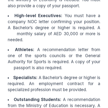
also provide a copy of your passport.
High-level Executives:
You must have a
company NOC letter confirming your position.
A Bachelor’s degree or higher is required. A
monthly salary of AED 30,000 or more is
needed.
Athletes:
A recommendation letter from
one of the sports councils or the General
Authority for Sports is required. A copy of your
passport is also required.
Specialists:
A Bachelor’s degree or higher is
required. An employment contract for a
specialized profession must be provided.
Outstanding Students:
A recommendation
from the Ministry of Education is necessary. A