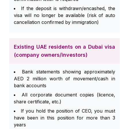
If the deposit is withdrawn/encashed, the
visa will no longer be available (risk of auto
cancellation confirmed by immigration)
Existing UAE residents on a Dubai visa
(company owners/investors)
Bank statements showing approximately
AED 2 million worth of movement/cash in
bank accounts
All corporate document copies (licence,
share certificate, etc.)
If you hold the position of CEO, you must
have been in this position for more than 3
years