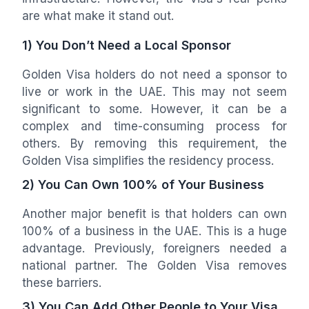
are what make it stand out.
1) You Don’t Need a Local Sponsor
Golden Visa holders do not need a sponsor to
live or work in the UAE. This may not seem
significant to some. However, it can be a
complex and time-consuming process for
others. By removing this requirement, the
Golden Visa simplifies the residency process.
2) You Can Own 100% of Your Business
Another major benefit is that holders can own
100% of a business in the UAE. This is a huge
advantage. Previously, foreigners needed a
national partner. The Golden Visa removes
these barriers.
3) You Can Add Other People to Your Visa