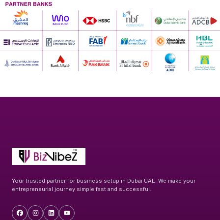
Your trusted partner for business setup in Dubai UAE. We make your
entrepreneurial journey simple fast and successful.