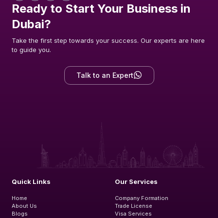
Ready to Start Your Business in
Dubai?
Take the first step towards your success. Our experts are here
to guide you.
Talk to an Expert
Quick Links
Our Services
Home
Company Formation
About Us
Trade License
Blogs
Visa Services