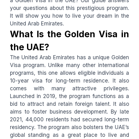
a Golden Visa in the UAE? Our guide answers
your questions about this prestigious program.
It will show you how to live your dream in the
United Arab Emirates.
What Is the Golden Visa in
the UAE?
The United Arab Emirates has a unique Golden
Visa program. Unlike many other international
programs, this one allows eligible individuals a
10-year visa for long-term residence. It also
comes with many attractive privileges.
Launched in 2019, the program functions as a
bid to attract and retain foreign talent. It also
aims to foster business development. By late
2021, 44,000 residents had secured long-term
residency. The program also bolsters the UAE’s
global standing as a great place to live and