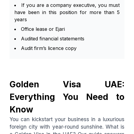
If you are a company executive, you must
have been in this position for more than 5
years
Office lease or Ejari
Audited financial statements
Audit firm’s licence copy
Golden Visa UAE:
Everything You Need to
Know
You can kickstart your business in a luxurious
foreign city with year-round sunshine. What is