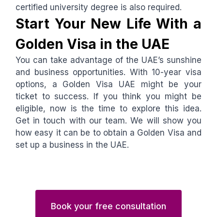
certified university degree is also required.
Start Your New Life With a
Golden Visa in the UAE
You can take advantage of the UAE’s sunshine
and business opportunities. With 10-year visa
options, a Golden Visa UAE might be your
ticket to success. If you think you might be
eligible, now is the time to explore this idea.
Get in touch with our team. We will show you
how easy it can be to obtain a Golden Visa and
set up a business in the UAE.
Book your free consultation