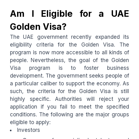
Am I Eligible for a UAE
Golden Visa?
The UAE government recently expanded its
eligibility criteria for the Golden Visa. The
program is now more accessible to all kinds of
people. Nevertheless, the goal of the Golden
Visa program is to foster business
development. The government seeks people of
a particular caliber to support the economy. As
such, the criteria for the Golden Visa is still
highly specific. Authorities will reject your
application if you fail to meet the specified
conditions. The following are the major groups
eligible to apply:
Investors