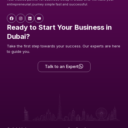
entrepreneurial journey simple fast and successful.
Ready to Start Your Business in
Dubai?
Take the first step towards your success. Our experts are here
to guide you.
Talk to an Expert