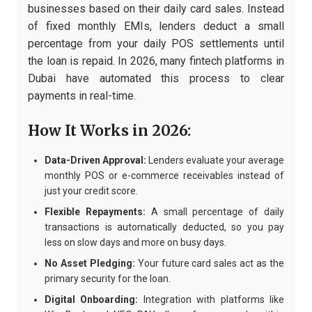
businesses based on their daily card sales. Instead
of fixed monthly EMIs, lenders deduct a small
percentage from your daily POS settlements until
the loan is repaid. In 2026, many fintech platforms in
Dubai have automated this process to clear
payments in real-time.
How It Works in 2026:
Data-Driven Approval:
Lenders evaluate your average
monthly POS or e-commerce receivables instead of
just your credit score.
Flexible Repayments:
A small percentage of daily
transactions is automatically deducted, so you pay
less on slow days and more on busy days.
No Asset Pledging:
Your future card sales act as the
primary security for the loan.
Digital Onboarding:
Integration with platforms like