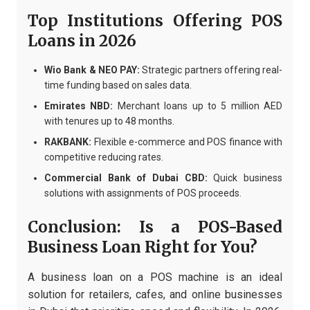
Top Institutions Offering POS
Loans in 2026
Wio Bank & NEO PAY:
Strategic partners offering real-
time funding based on sales data.
Emirates NBD:
Merchant loans up to 5 million AED
with tenures up to 48 months.
RAKBANK:
Flexible e-commerce and POS finance with
competitive reducing rates.
Commercial Bank of Dubai CBD:
Quick business
solutions with assignments of POS proceeds.
Conclusion: Is a POS-Based
Business Loan Right for You?
A business loan on a POS machine is an ideal
solution for retailers, cafes, and online businesses