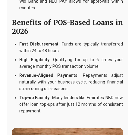
Wio Bank and NEO PAY allows for approvals within
minutes.
Benefits of POS-Based Loans in
2026
Fast Disbursement:
Funds are typically transferred
within 24 to 48 hours.
High Eligibility:
Qualifying for up to 6 times your
average monthly POS transaction volume.
Revenue-Aligned Payments:
Repayments adjust
naturally with your business cycle, reducing financial
strain during off-seasons.
Top-up Facility:
Many lenders like Emirates NBD now
offer loan top-ups after just 12 months of consistent
repayment.