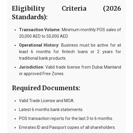
Eligibility Criteria (2026
Standards):
Transaction Volume:
Minimum monthly POS sales of
20,000 AED to 50,000 AED.
Operational History:
Business must be active for at
least 6 months for fintech loans or 2 years for
traditional bank products.
Jurisdiction:
Valid trade license from Dubai Mainland
or approved Free Zones.
Required Documents:
Valid Trade License and MOA.
Latest 6 months bank statements.
POS transaction reports for the last 3 to 6 months.
Emirates ID and Passport copies of all shareholders.