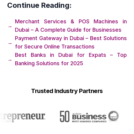
Continue Reading:
Merchant Services & POS Machines in
→
Dubai – A Complete Guide for Businesses
Payment Gateway in Dubai – Best Solutions
→
for Secure Online Transactions
Best Banks in Dubai for Expats – Top
→
Banking Solutions for 2025
Trusted Industry Partners