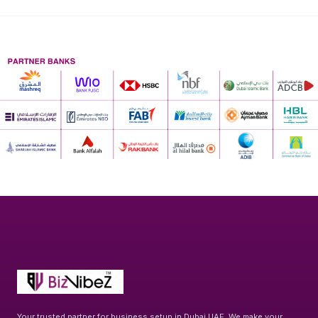
Your trusted partner for business setup in Dubai UAE. We make your