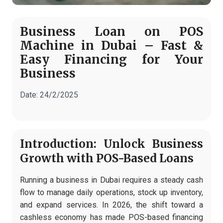
Business Loan on POS
Machine in Dubai – Fast &
Easy Financing for Your
Business
Date:
24/2/2025
Introduction: Unlock Business
Growth with POS-Based Loans
Running a business in Dubai requires a steady cash
flow to manage daily operations, stock up inventory,
and expand services. In 2026, the shift toward a
cashless economy has made POS-based financing