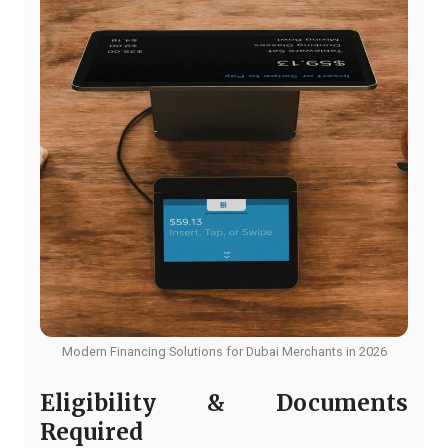
Modern Financing Solutions for Dubai Merchants in 2026
Eligibility & Documents
Required