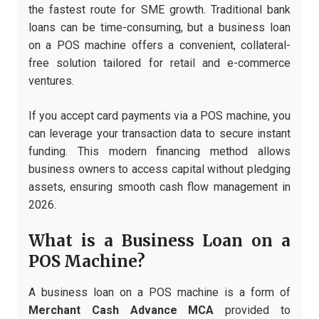
the fastest route for SME growth. Traditional bank
loans can be time-consuming, but a business loan
on a POS machine offers a convenient, collateral-
free solution tailored for retail and e-commerce
ventures.
If you accept card payments via a POS machine, you
can leverage your transaction data to secure instant
funding. This modern financing method allows
business owners to access capital without pledging
assets, ensuring smooth cash flow management in
2026.
What is a Business Loan on a
POS Machine?
A business loan on a POS machine is a form of
Merchant Cash Advance MCA
provided to