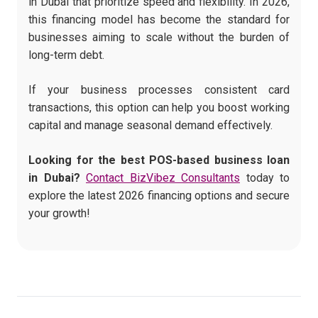
in Dubai that prioritize speed and flexibility. In 2026,
this financing model has become the standard for
businesses aiming to scale without the burden of
long-term debt.
If your business processes consistent card
transactions, this option can help you boost working
capital and manage seasonal demand effectively.
Looking for the best POS-based business loan
in Dubai?
Contact BizVibez Consultants
today to
explore the latest 2026 financing options and secure
your growth!