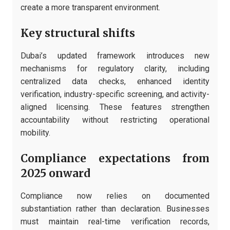
create a more transparent environment.
Key structural shifts
Dubai’s updated framework introduces new
mechanisms for regulatory clarity, including
centralized data checks, enhanced identity
verification, industry-specific screening, and activity-
aligned licensing. These features strengthen
accountability without restricting operational
mobility.
Compliance expectations from
2025 onward
Compliance now relies on documented
substantiation rather than declaration. Businesses
must maintain real-time verification records,