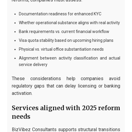
Documentation readiness for enhanced KYC
Whether operational substance aligns with real activity
Bank requirements vs. current financial workflow
Visa quota stability based on upcoming hiring plans
Physical vs. virtual office substantiation needs
Alignment between activity classification and actual
service delivery
These considerations help companies avoid
regulatory gaps that can delay licensing or banking
activation.
Services aligned with 2025 reform
needs
BizVibez Consultants supports structural transitions