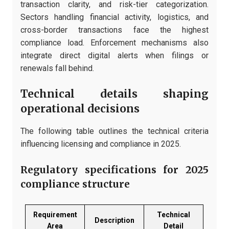
transaction clarity, and risk-tier categorization.
Sectors handling financial activity, logistics, and
cross-border transactions face the highest
compliance load. Enforcement mechanisms also
integrate direct digital alerts when filings or
renewals fall behind.
Technical details shaping
operational decisions
The following table outlines the technical criteria
influencing licensing and compliance in 2025.
Regulatory specifications for 2025
compliance structure
Requirement
Technical
Description
Area
Detail