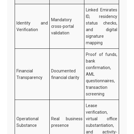
Linked Emirates
ID, residency
Mandatory
Identity and
status checks,
cross-portal
Verification
and digital
validation
signature
mapping
Proof of funds,
bank
confirmation,
Financial
Documented
AML
Transparency
financial clarity
questionnaires,
transaction
screening
Lease
verification,
Operational
Real business
virtual office
Substance
presence
substantiation,
and activity-