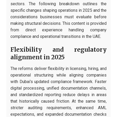
sectors. The following breakdown outlines the
specific changes shaping operations in 2025 and the
considerations businesses must evaluate before
making structural decisions. This content is provided
from direct experience handling company
compliance and operational transitions in the UAE.
Flexibility and regulatory
alignment in 2025
The reforms deliver flexibility in licensing, hiring, and
operational structuring while aligning companies
with Dubai’s updated compliance framework. Faster
digital processing, unified documentation channels,
and standardized reporting reduce delays in areas
that historically caused friction. At the same time,
stricter auditing requirements, enhanced AML
expectations, and expanded documentation checks