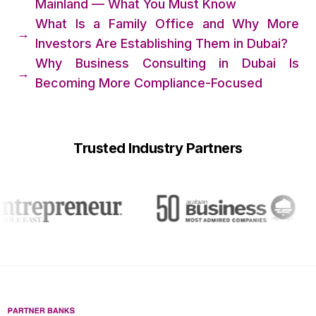
Mainland — What You Must Know
What Is a Family Office and Why More
→
Investors Are Establishing Them in Dubai?
Why Business Consulting in Dubai Is
→
Becoming More Compliance-Focused
Trusted Industry Partners