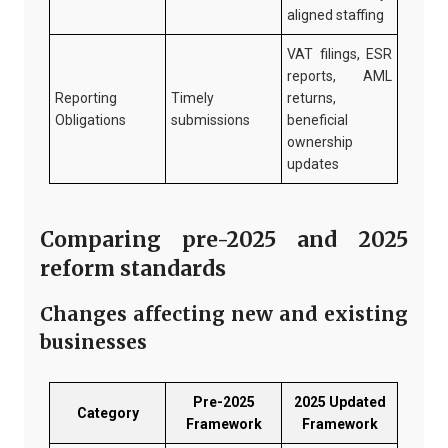
aligned staffing
VAT filings, ESR
reports, AML
Reporting
Timely
returns,
Obligations
submissions
beneficial
ownership
updates
Comparing pre-2025 and 2025
reform standards
Changes affecting new and existing
businesses
Pre-2025
2025 Updated
Category
Framework
Framework