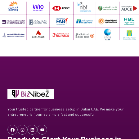
Your trusted partner for business setup in Dubai UAE. We make your
entrepreneurial journey simple fast and successful.