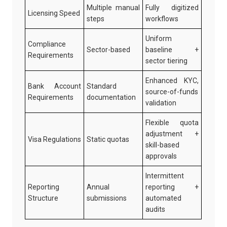
Multiple manual
Fully digitized
Licensing Speed
steps
workflows
Uniform
Compliance
Sector-based
baseline +
Requirements
sector tiering
Enhanced KYC,
Bank Account
Standard
source-of-funds
Requirements
documentation
validation
Flexible quota
adjustment +
Visa Regulations
Static quotas
skill-based
approvals
Intermittent
Reporting
Annual
reporting +
Structure
submissions
automated
audits