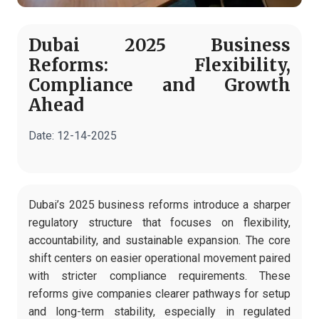
Dubai 2025 Business
Reforms: Flexibility,
Compliance and Growth
Ahead
Date:
12-14-2025
Dubai’s 2025 business reforms introduce a sharper
regulatory structure that focuses on flexibility,
accountability, and sustainable expansion. The core
shift centers on easier operational movement paired
with stricter compliance requirements. These
reforms give companies clearer pathways for setup
and long-term stability, especially in regulated