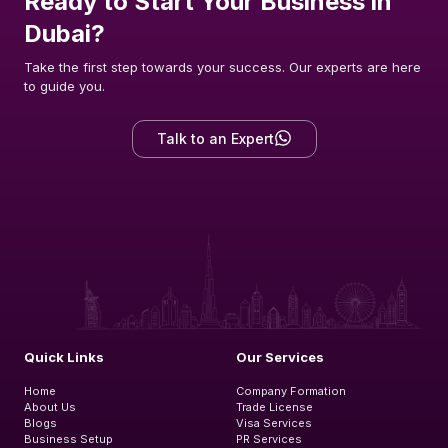
Ready to Start Your Business in
Dubai?
Take the first step towards your success. Our experts are here
to guide you.
Talk to an Expert
Quick Links
Our Services
Home
Company Formation
About Us
Trade License
Blogs
Visa Services
Business Setup
PR Services