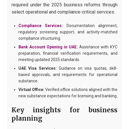
required under the 2025 business reforms through
select operational and compliance-critical services:
Compliance Services
:
Documentation alignment,
regulatory screening support, and activity-matched
compliance structuring.
Bank Account Opening in UAE
:
Assistance with KYC
preparation, financial verification requirements, and
meeting updated 2025 standards.
UAE Visa Services:
Guidance on visa quotas, skill-
based approvals, and requirements for operational
substance.
Virtual Office:
Verified office solutions aligned with the
new substance expectations for licensing and banking.
Key insights for business
planning