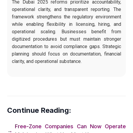
The Dubai 2025 reforms prioritize accountability,
operational clarity, and transparent reporting. The
framework strengthens the regulatory environment
while enabling flexibility in licensing, hiring, and
operational scaling. Businesses benefit from
digitized procedures but must maintain stronger
documentation to avoid compliance gaps. Strategic
planning should focus on documentation, financial
clarity, and operational substance.
Continue Reading:
Free-Zone Companies Can Now Operate
→