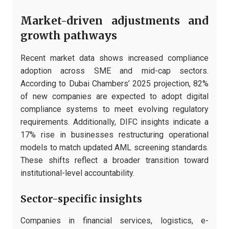
Market-driven adjustments and
growth pathways
Recent market data shows increased compliance
adoption across SME and mid-cap sectors.
According to Dubai Chambers’ 2025 projection, 82%
of new companies are expected to adopt digital
compliance systems to meet evolving regulatory
requirements. Additionally, DIFC insights indicate a
17% rise in businesses restructuring operational
models to match updated AML screening standards.
These shifts reflect a broader transition toward
institutional-level accountability.
Sector-specific insights
Companies in financial services, logistics, e-