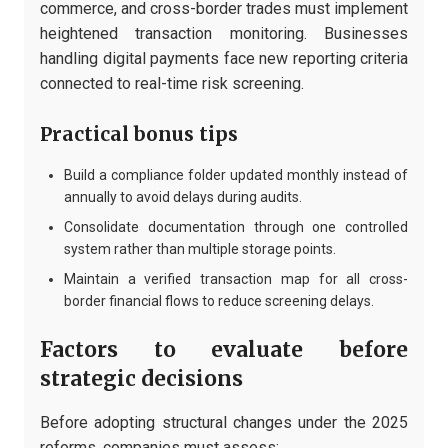
commerce, and cross-border trades must implement
heightened transaction monitoring. Businesses
handling digital payments face new reporting criteria
connected to real-time risk screening.
Practical bonus tips
Build a compliance folder updated monthly instead of
annually to avoid delays during audits.
Consolidate documentation through one controlled
system rather than multiple storage points.
Maintain a verified transaction map for all cross-
border financial flows to reduce screening delays.
Factors to evaluate before
strategic decisions
Before adopting structural changes under the 2025
reforms, companies must assess: