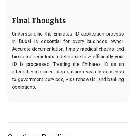
Final Thoughts
Understanding the Emirates ID application process
in Dubai is essential for every business owner.
Accurate documentation, timely medical checks, and
biometric registration determine how efficiently your
ID is processed. Treating the Emirates ID as an
integral compliance step ensures seamless access
to government services, visa renewals, and banking
operations.