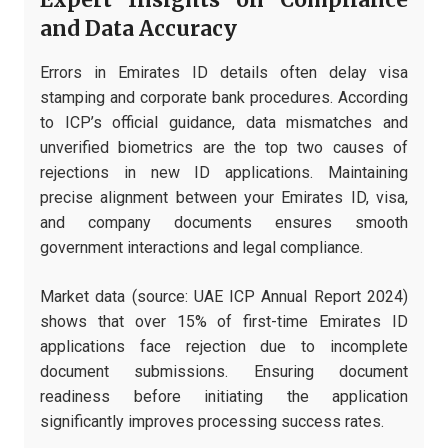
Expert Insights on Compliance
and Data Accuracy
Errors in Emirates ID details often delay visa
stamping and corporate bank procedures. According
to ICP’s official guidance, data mismatches and
unverified biometrics are the top two causes of
rejections in new ID applications. Maintaining
precise alignment between your Emirates ID, visa,
and company documents ensures smooth
government interactions and legal compliance.
Market data (source: UAE ICP Annual Report 2024)
shows that over 15% of first-time Emirates ID
applications face rejection due to incomplete
document submissions. Ensuring document
readiness before initiating the application
significantly improves processing success rates.