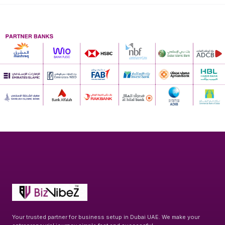
Your trusted partner for business setup in Dubai UAE. We make your