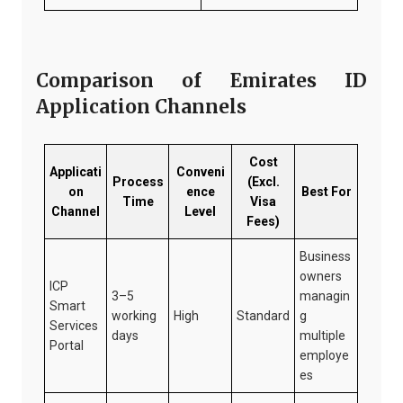
Comparison of Emirates ID
Application Channels
Cost
Applicati
Conveni
Process
(Excl.
on
ence
Best For
Time
Visa
Channel
Level
Fees)
Business
owners
ICP
3–5
managin
Smart
working
High
Standard
g
Services
days
multiple
Portal
employe
es