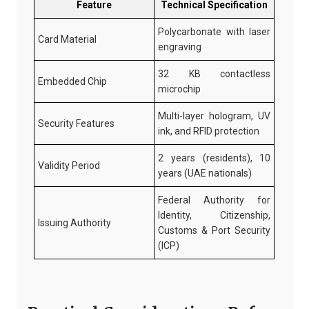
Feature
Technical Specification
Polycarbonate with laser
Card Material
engraving
32 KB contactless
Embedded Chip
microchip
Multi-layer hologram, UV
Security Features
ink, and RFID protection
2 years (residents), 10
Validity Period
years (UAE nationals)
Federal Authority for
Identity, Citizenship,
Issuing Authority
Customs & Port Security
(ICP)