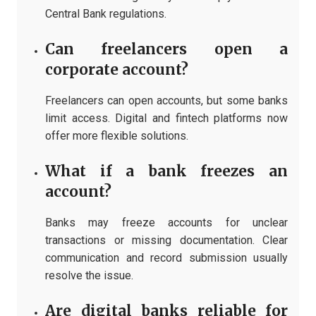
Central Bank regulations.
Can freelancers open a
corporate account?
Freelancers can open accounts, but some banks
limit access. Digital and fintech platforms now
offer more flexible solutions.
What if a bank freezes an
account?
Banks may freeze accounts for unclear
transactions or missing documentation. Clear
communication and record submission usually
resolve the issue.
Are digital banks reliable for