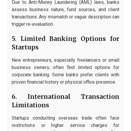
Due to Anti-Money Laundering (AML) laws, banks
assess business nature, fund sources, and client
transactions. Any mismatch or vague description can
trigger re-evaluation.
5. Limited Banking Options for
Startups
New entrepreneurs, especially freelancers or small
business owners, often find limited options for
corporate banking. Some banks prefer clients with
proven financial history or physical office presence.
6. International Transaction
Limitations
Startups conducting overseas trade often face
restrictions or higher service charges for