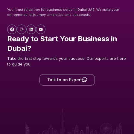
Your trusted partner for business setup in Dubai UAE. We make your
entrepreneurial journey simple fast and successful.
Ready to Start Your Business in
Dubai?
Take the first step towards your success. Our experts are here
to guide you.
Talk to an Expert