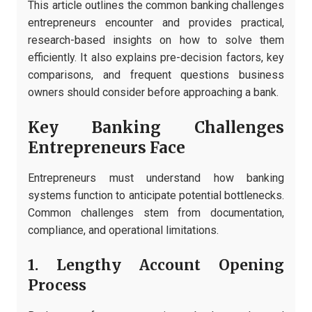
This article outlines the common banking challenges
entrepreneurs encounter and provides practical,
research-based insights on how to solve them
efficiently. It also explains pre-decision factors, key
comparisons, and frequent questions business
owners should consider before approaching a bank.
Key Banking Challenges
Entrepreneurs Face
Entrepreneurs must understand how banking
systems function to anticipate potential bottlenecks.
Common challenges stem from documentation,
compliance, and operational limitations.
1. Lengthy Account Opening
Process