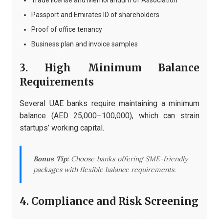
Trade license and Memorandum of Association
Passport and Emirates ID of shareholders
Proof of office tenancy
Business plan and invoice samples
3. High Minimum Balance
Requirements
Several UAE banks require maintaining a minimum
balance (AED 25,000–100,000), which can strain
startups’ working capital.
Bonus Tip:
Choose banks offering SME-friendly
packages with flexible balance requirements.
4. Compliance and Risk Screening