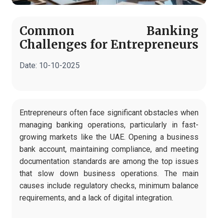
Common Banking
Challenges for Entrepreneurs
Date:
10-10-2025
Entrepreneurs often face significant obstacles when
managing banking operations, particularly in fast-
growing markets like the UAE. Opening a business
bank account, maintaining compliance, and meeting
documentation standards are among the top issues
that slow down business operations. The main
causes include regulatory checks, minimum balance
requirements, and a lack of digital integration.