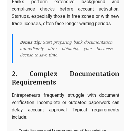
Banks perform extensive background and
compliance checks before account activation.
Startups, especially those in free zones or with new
trade licenses, often face longer waiting periods.
Bonus Tip:
Start preparing bank documentation
immediately after obtaining your business
license to save time.
2. Complex Documentation
Requirements
Entrepreneurs frequently struggle with document
verification. Incomplete or outdated paperwork can
delay account approval. Typical requirements
include: