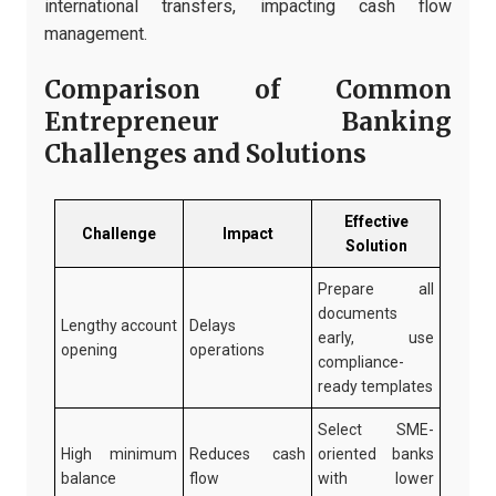
international transfers, impacting cash flow
management.
Comparison of Common
Entrepreneur Banking
Challenges and Solutions
Effective
Challenge
Impact
Solution
Prepare all
documents
Lengthy account
Delays
early, use
opening
operations
compliance-
ready templates
Select SME-
High minimum
Reduces cash
oriented banks
balance
flow
with lower