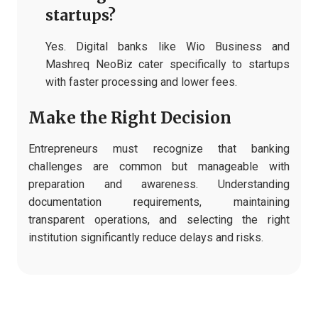
startups?
Yes. Digital banks like Wio Business and
Mashreq NeoBiz cater specifically to startups
with faster processing and lower fees.
Make the Right Decision
Entrepreneurs must recognize that banking
challenges are common but manageable with
preparation and awareness. Understanding
documentation requirements, maintaining
transparent operations, and selecting the right
institution significantly reduce delays and risks.