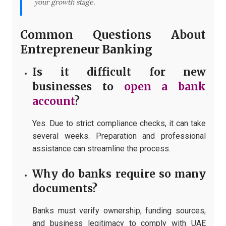
your growth stage.
Common Questions About
Entrepreneur Banking
Is it difficult for new
businesses to
open a bank
account
?
Yes. Due to strict compliance checks, it can take
several weeks. Preparation and professional
assistance can streamline the process.
Why do banks require so many
documents?
Banks must verify ownership, funding sources,
and business legitimacy to comply with UAE