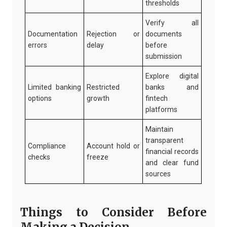
thresholds
Verify all
Documentation
Rejection or
documents
errors
delay
before
submission
Explore digital
Limited banking
Restricted
banks and
options
growth
fintech
platforms
Maintain
transparent
Compliance
Account hold or
financial records
checks
freeze
and clear fund
sources
Things to Consider Before