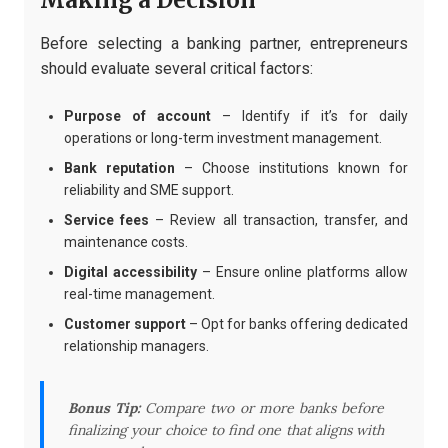
Making a Decision
Before selecting a banking partner, entrepreneurs
should evaluate several critical factors:
Purpose of account
– Identify if it’s for daily
operations or long-term investment management.
Bank reputation
– Choose institutions known for
reliability and SME support.
Service fees
– Review all transaction, transfer, and
maintenance costs.
Digital accessibility
– Ensure online platforms allow
real-time management.
Customer support
– Opt for banks offering dedicated
relationship managers.
Bonus Tip:
Compare two or more banks before
finalizing your choice to find one that aligns with