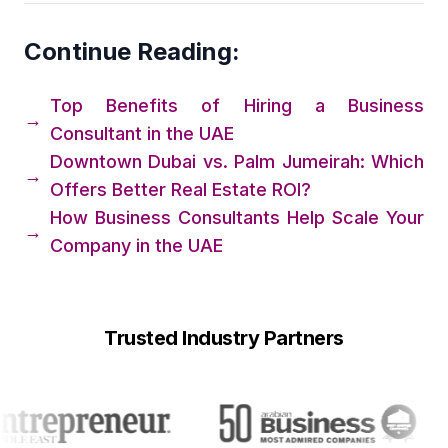
Continue Reading:
Top Benefits of Hiring a Business
→
Consultant in the UAE
Downtown Dubai vs. Palm Jumeirah: Which
→
Offers Better Real Estate ROI?
How Business Consultants Help Scale Your
→
Company in the UAE
Trusted Industry Partners