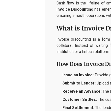
Cash flow is the lifeline of 
Invoice Discounting
has emerge
ensuring smooth operations with
What is Invoice D
Invoice discounting is a for
collateral. Instead of waitin
institution or a fintech platform.
How Does Invoice D
Issue an Invoice:
Provide go
Submit to Lender:
Upload th
Receive an Advance:
The l
Customer Settles:
The cus
Final Settlement:
The lende