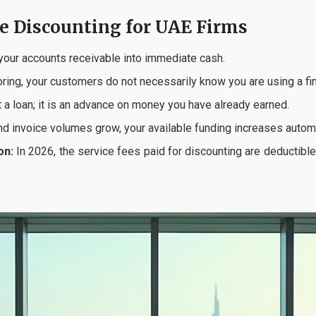
ce Discounting for UAE Firms
our accounts receivable into immediate cash.
ring, your customers do not necessarily know you are using a fina
t a loan; it is an advance on money you have already earned.
d invoice volumes grow, your available funding increases automa
on:
In 2026, the service fees paid for discounting are deducti