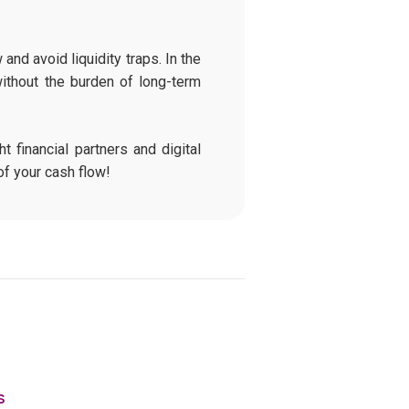
and avoid liquidity traps. In the
ithout the burden of long-term
t financial partners and digital
of your cash flow!
s