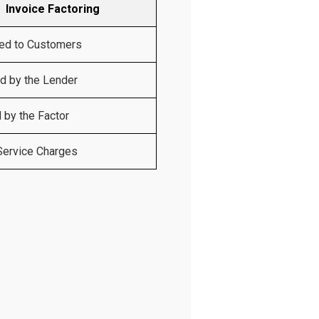
Invoice Factoring
ed to Customers
 by the Lender
 by the Factor
Service Charges