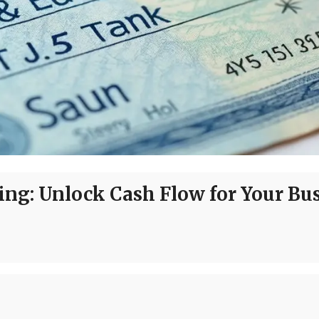
ing: Unlock Cash Flow for Your Bu