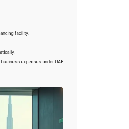
ncing facility.
tically.
ble business expenses under UAE