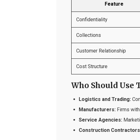
Feature
Confidentiality
Collections
Customer Relationship
Cost Structure
Who Should Use T
Logistics and Trading:
Comp
Manufacturers:
Firms with
Service Agencies:
Marketin
Construction Contractors