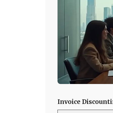
Invoice Discounti