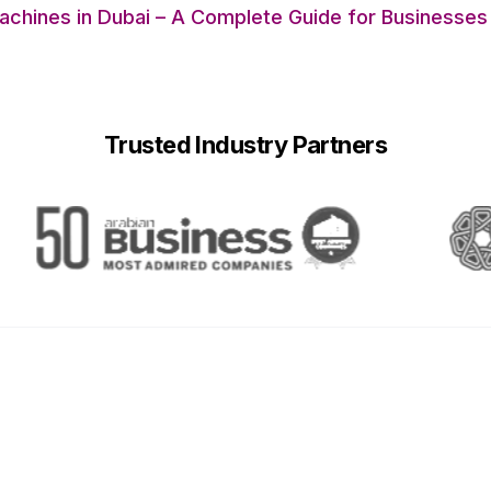
chines in Dubai – A Complete Guide for Businesses
Trusted Industry Partners