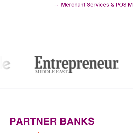
→
Merchant Services & POS Ma