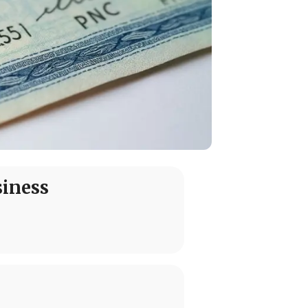
siness