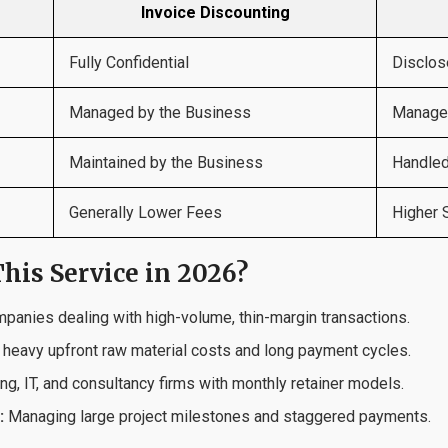
Invoice Discounting
Fully Confidential
Disclos
Managed by the Business
Managed
Maintained by the Business
Handled
Generally Lower Fees
Higher 
his Service in 2026?
anies dealing with high-volume, thin-margin transactions.
 heavy upfront raw material costs and long payment cycles.
g, IT, and consultancy firms with monthly retainer models.
:
Managing large project milestones and staggered payments.