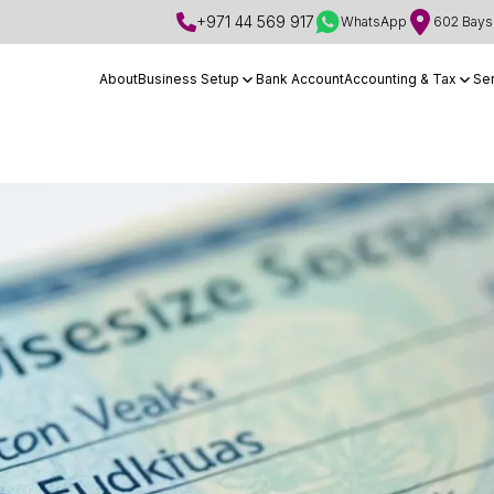
+971 44 569 917
WhatsApp
602 Bays 
About
Business Setup
Bank Account
Accounting & Tax
Se