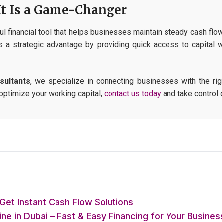
It Is a Game-Changer
l financial tool that helps businesses maintain steady cash flow 
 a strategic advantage by providing quick access to capital w
sultants
, we specialize in connecting businesses with the righ
 optimize your working capital,
contact us today
and take control 
Get Instant Cash Flow Solutions
e in Dubai – Fast & Easy Financing for Your Busines