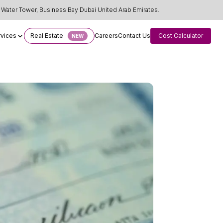
Water Tower, Business Bay Dubai United Arab Emirates.
rvices
Real Estate
Careers
Contact Us
Cost Calculator
NEW