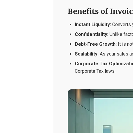
Benefits of Invoi
Instant Liquidity:
Converts y
Confidentiality:
Unlike facto
Debt-Free Growth:
It is no
Scalability:
As your sales an
Corporate Tax Optimizati
Corporate Tax laws.