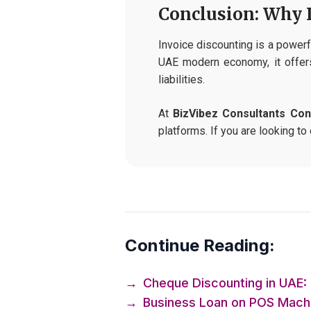
Conclusion: Why 
Invoice discounting is a powerfu
UAE modern economy, it offers
liabilities.
At
BizVibez Consultants Con
platforms. If you are looking to
Continue Reading:
→
Cheque Discounting in UAE: 
→
Business Loan on POS Machin