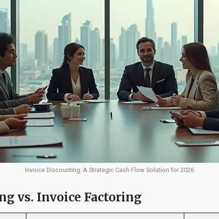
Invoice Discounting: A Strategic Cash Flow Solution for 2026
ng vs. Invoice Factoring