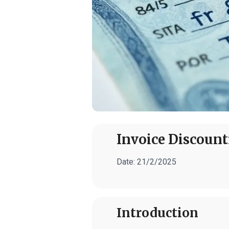
Invoice Discount
Date:
21/2/2025
Introduction