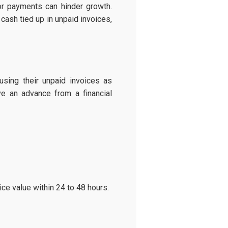
or payments can hinder growth.
cash tied up in unpaid invoices,
sing their unpaid invoices as
ve an advance from a financial
ce value within 24 to 48 hours.