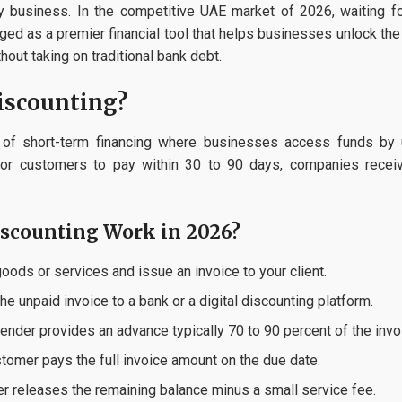
any business. In the competitive UAE market of 2026, waiting f
d as a premier financial tool that helps businesses unlock the 
out taking on traditional bank debt.
iscounting?
m of short-term financing where businesses access funds by u
g for customers to pay within 30 to 90 days, companies recei
iscounting Work in 2026?
ods or services and issue an invoice to your client.
e unpaid invoice to a bank or a digital discounting platform.
ender provides an advance typically 70 to 90 percent of the invoi
tomer pays the full invoice amount on the due date.
r releases the remaining balance minus a small service fee.