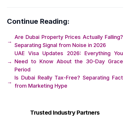
Continue Reading:
Are Dubai Property Prices Actually Falling?
→
Separating Signal from Noise in 2026
UAE Visa Updates 2026: Everything You
→
Need to Know About the 30-Day Grace
Period
Is Dubai Really Tax-Free? Separating Fact
→
from Marketing Hype
Trusted Industry Partners