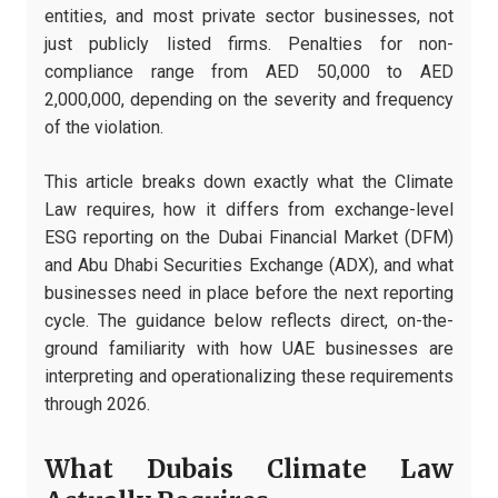
entities, and most private sector businesses, not
just publicly listed firms. Penalties for non-
compliance range from AED 50,000 to AED
2,000,000, depending on the severity and frequency
of the violation.
This article breaks down exactly what the Climate
Law requires, how it differs from exchange-level
ESG reporting on the Dubai Financial Market (DFM)
and Abu Dhabi Securities Exchange (ADX), and what
businesses need in place before the next reporting
cycle. The guidance below reflects direct, on-the-
ground familiarity with how UAE businesses are
interpreting and operationalizing these requirements
through 2026.
What Dubais Climate Law