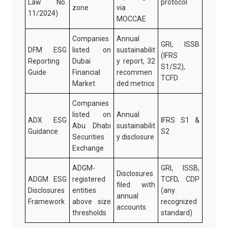
Law No.
protocol
zone
via
11/2024)
MOCCAE
Companies
Annual
GRI, ISSB
DFM ESG
listed on
sustainabilit
(IFRS
Reporting
Dubai
y report, 32
S1/S2),
Guide
Financial
recommen
TCFD
Market
ded metrics
Companies
listed on
Annual
ADX ESG
IFRS S1 &
Abu Dhabi
sustainabilit
Guidance
S2
Securities
y disclosure
Exchange
ADGM-
GRI, ISSB,
Disclosures
ADGM ESG
registered
TCFD, CDP
filed with
Disclosures
entities
(any
annual
Framework
above size
recognized
accounts
thresholds
standard)