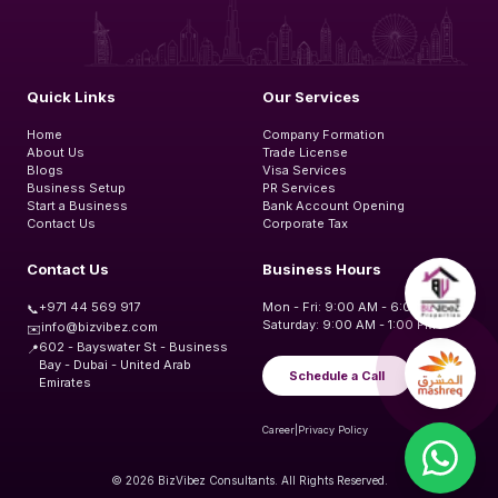
Quick Links
Our Services
Home
Company Formation
About Us
Trade License
Blogs
Visa Services
Business Setup
PR Services
Start a Business
Bank Account Opening
Contact Us
Corporate Tax
Contact Us
Business Hours
+971 44 569 917
Mon - Fri: 9:00 AM - 6:00 PM
📞
Saturday: 9:00 AM - 1:00 PM
info@bizvibez.com
✉️
602 - Bayswater St - Business
📍
Bay - Dubai - United Arab
Schedule a Call
Emirates
Career
|
Privacy Policy
© 2026 BizVibez Consultants. All Rights Reserved.