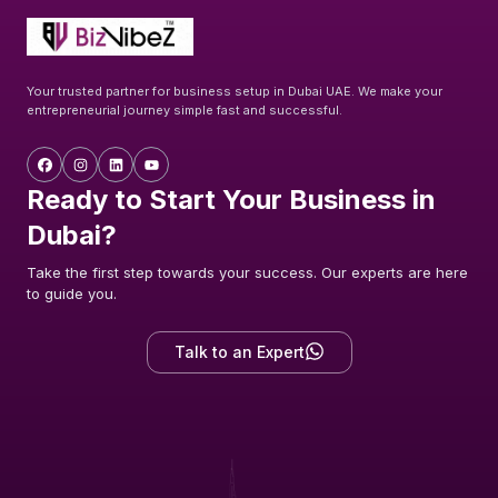
Your trusted partner for business setup in Dubai UAE. We make your
entrepreneurial journey simple fast and successful.
Ready to Start Your Business in
Dubai?
Take the first step towards your success. Our experts are here
to guide you.
Talk to an Expert