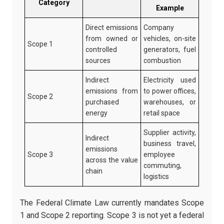
Category
Example
Direct emissions
Company
from owned or
vehicles, on-site
Scope 1
controlled
generators, fuel
sources
combustion
Indirect
Electricity used
emissions from
to power offices,
Scope 2
purchased
warehouses, or
energy
retail space
Supplier activity,
Indirect
business travel,
emissions
Scope 3
employee
across the value
commuting,
chain
logistics
The Federal Climate Law currently mandates Scope
1 and Scope 2 reporting. Scope 3 is not yet a federal