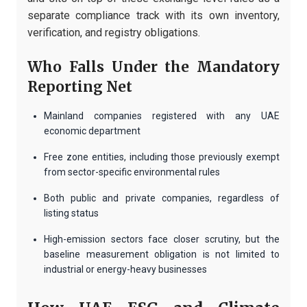
separate compliance track with its own inventory,
verification, and registry obligations.
Who Falls Under the Mandatory
Reporting Net
Mainland companies registered with any UAE
economic department
Free zone entities, including those previously exempt
from sector-specific environmental rules
Both public and private companies, regardless of
listing status
High-emission sectors face closer scrutiny, but the
baseline measurement obligation is not limited to
industrial or energy-heavy businesses