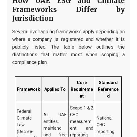
How UAE ESG and Climate
Frameworks Differ by
Jurisdiction
Several overlapping frameworks apply depending on
where a company is registered and whether it is
publicly listed. The table below outlines the
distinctions that matter most when scoping a
compliance plan.
Core
Standard
Framework
Applies To
Requireme
Reference
nt
d
Scope 1 & 2
Federal
All UAE
GHG
Climate
National
entities,
measurem
Law
GHG
mainland
ent and
(Decree-
reporting
and free
reporting