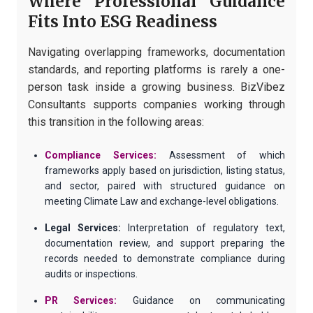
Where Professional Guidance
Fits Into ESG Readiness
Navigating overlapping frameworks, documentation
standards, and reporting platforms is rarely a one-
person task inside a growing business. BizVibez
Consultants supports companies working through
this transition in the following areas:
Compliance Services:
Assessment of which
frameworks apply based on jurisdiction, listing status,
and sector, paired with structured guidance on
meeting Climate Law and exchange-level obligations.
Legal Services:
Interpretation of regulatory text,
documentation review, and support preparing the
records needed to demonstrate compliance during
audits or inspections.
PR Services:
Guidance on communicating