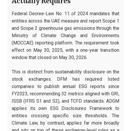
Actually Requires
Federal Decree-Law No. 11 of 2024 mandates that
entities across the UAE measure and report Scope 1
and Scope 2 greenhouse gas emissions through the
Ministry of Climate Change and Environments
(MOCCAE) reporting platform. The requirement took
effect on May 30, 2025, with a one-year transition
window that closed on May 30, 2026.
This is distinct from sustainability disclosure on the
stock exchanges. DFM has required listed
companies to publish annual ESG reports since
FY2023, recommending 32 metrics aligned with GRI,
ISSB (IFRS S1 and S2), and TCFD standards. ADGM
applies its own ESG Disclosures Framework to
entities crossing specific size thresholds. The
Climate Law, by contrast, applies far more broadly
and sits on top of these exchange-level rules as a