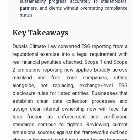
sustainability progress accurately to stakeholders,
partners, and clients without overstating compliance
status.
Key Takeaways
Dubais Climate Law converted ESG reporting from a
reputational exercise into a legal requirement with
real financial penalties attached. Scope 1 and Scope
2 emissions reporting now applies broadly across
mainland and free zone companies, sitting
alongside, not replacing, exchange-level ESG
disclosure rules for listed entities. Businesses that
establish clean data collection processes and
assign clear internal ownership now will face far
less friction as enforcement and verification
standards continue to tighten. Reviewing current
emissions sources against the frameworks outlined