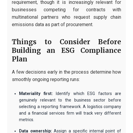
requirement, though it is increasingly relevant for
businesses competing for contracts with
multinational partners who request supply chain
emissions data as part of procurement.
Things to Consider Before
Building an ESG Compliance
Plan
A few decisions early in the process determine how
smoothly ongoing reporting runs:
Materiality first:
Identify which ESG factors are
genuinely relevant to the business sector before
selecting a reporting framework. A logistics company
and a financial services firm will track very different
metrics.
Data ownership:
Assign a specific internal point of