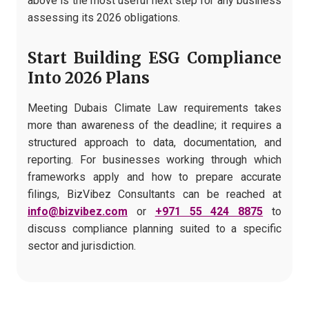
above is the most useful next step for any business
assessing its 2026 obligations.
Start Building ESG Compliance
Into 2026 Plans
Meeting Dubais Climate Law requirements takes
more than awareness of the deadline; it requires a
structured approach to data, documentation, and
reporting. For businesses working through which
frameworks apply and how to prepare accurate
filings, BizVibez Consultants can be reached at
info@bizvibez.com
or
+971 55 424 8875
to
discuss compliance planning suited to a specific
sector and jurisdiction.