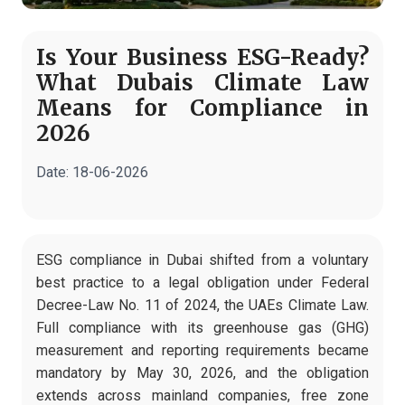
Is Your Business ESG-Ready?
What Dubais Climate Law
Means for Compliance in
2026
Date:
18-06-2026
ESG compliance in Dubai shifted from a voluntary
best practice to a legal obligation under Federal
Decree-Law No. 11 of 2024, the UAEs Climate Law.
Full compliance with its greenhouse gas (GHG)
measurement and reporting requirements became
mandatory by May 30, 2026, and the obligation
extends across mainland companies, free zone