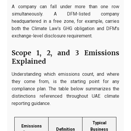
A company can fall under more than one row
simultaneously. A DFM-listed company
headquartered in a free zone, for example, carries
both the Climate Law's GHG obligation and DFM's
exchange-level disclosure requirement.
Scope 1, 2, and 3 Emissions
Explained
Understanding which emissions count, and where
they come from, is the starting point for any
compliance plan. The table below summarizes the
distinctions referenced throughout UAE climate
reporting guidance.
Typical
Emissions
Definition
Business