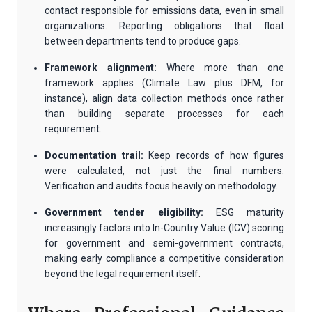
contact responsible for emissions data, even in small
organizations. Reporting obligations that float
between departments tend to produce gaps.
Framework alignment:
Where more than one
framework applies (Climate Law plus DFM, for
instance), align data collection methods once rather
than building separate processes for each
requirement.
Documentation trail:
Keep records of how figures
were calculated, not just the final numbers.
Verification and audits focus heavily on methodology.
Government tender eligibility:
ESG maturity
increasingly factors into In-Country Value (ICV) scoring
for government and semi-government contracts,
making early compliance a competitive consideration
beyond the legal requirement itself.