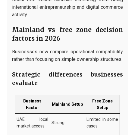
international entrepreneurship and digital commerce
activity.
Mainland vs free zone decision
factors in 2026
Businesses now compare operational compatibility
rather than focusing on simple ownership structures.
Strategic differences businesses
evaluate
Business
Free Zone
Mainland Setup
Factor
Setup
UAE local
Limited in some
Strong
market access
cases