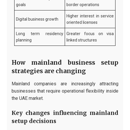
goals
border operations
Higher interest in service
Digital business growth
oriented licenses
Long term residency
Greater focus on visa
planning
linked structures
How mainland business setup
strategies are changing
Mainland companies are increasingly attracting
businesses that require operational flexibility inside
the UAE market.
Key changes influencing mainland
setup decisions