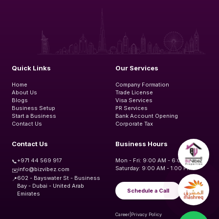
Quick Links
Our Services
Home
Company Formation
About Us
Trade License
Blogs
Visa Services
Business Setup
PR Services
Start a Business
Bank Account Opening
Contact Us
Corporate Tax
Contact Us
Business Hours
+971 44 569 917
Mon - Fri: 9:00 AM - 6:00 PM
📞
Saturday: 9:00 AM - 1:00 PM
info@bizvibez.com
✉️
602 - Bayswater St - Business
📍
Bay - Dubai - United Arab
Schedule a Call
Emirates
Career
|
Privacy Policy