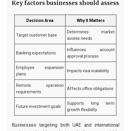
Key factors businesses should assess
Decision Area
Why It Matters
Determines market
Target customer base
access needs
Influences account
Banking expectations
approval process
Employee expansion
Impacts visa scalability
plans
Remote operation
Affects office obligations
requirements
Supports long term
Future investment goals
growth flexibility
Businesses targeting both UAE and international