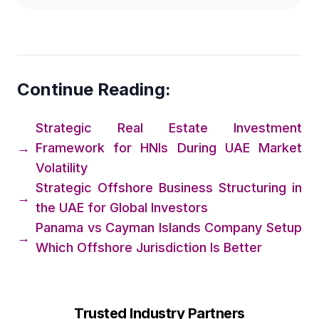
Continue Reading:
Strategic Real Estate Investment
→
Framework for HNIs During UAE Market
Volatility
Strategic Offshore Business Structuring in
→
the UAE for Global Investors
Panama vs Cayman Islands Company Setup
→
Which Offshore Jurisdiction Is Better
Trusted Industry Partners