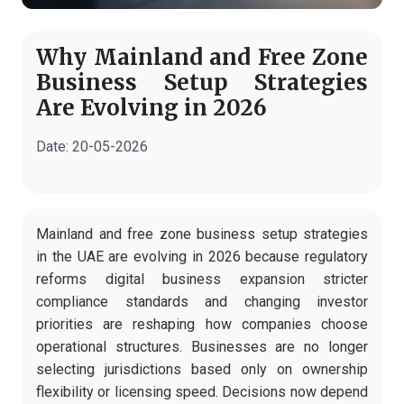
Why Mainland and Free Zone
Business Setup Strategies
Are Evolving in 2026
Date:
20-05-2026
Mainland and free zone business setup strategies
in the UAE are evolving in 2026 because regulatory
reforms digital business expansion stricter
compliance standards and changing investor
priorities are reshaping how companies choose
operational structures. Businesses are no longer
selecting jurisdictions based only on ownership
flexibility or licensing speed. Decisions now depend