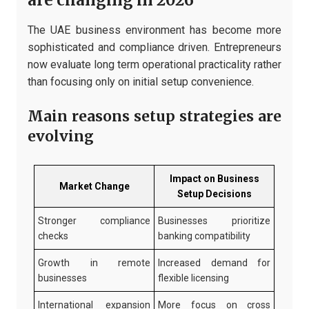
are changing in 2026
The UAE business environment has become more
sophisticated and compliance driven. Entrepreneurs
now evaluate long term operational practicality rather
than focusing only on initial setup convenience.
Main reasons setup strategies are
evolving
Impact on Business
Market Change
Setup Decisions
Stronger compliance
Businesses prioritize
checks
banking compatibility
Growth in remote
Increased demand for
businesses
flexible licensing
International expansion
More focus on cross