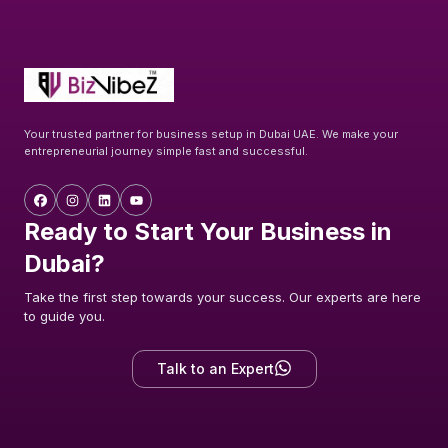
Your trusted partner for business setup in Dubai UAE. We make your
entrepreneurial journey simple fast and successful.
Ready to Start Your Business in
Dubai?
Take the first step towards your success. Our experts are here
to guide you.
Talk to an Expert