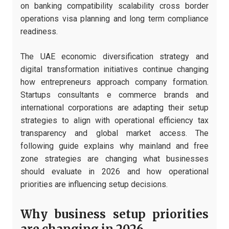
on banking compatibility scalability cross border
operations visa planning and long term compliance
readiness.
The UAE economic diversification strategy and
digital transformation initiatives continue changing
how entrepreneurs approach company formation.
Startups consultants e commerce brands and
international corporations are adapting their setup
strategies to align with operational efficiency tax
transparency and global market access. The
following guide explains why mainland and free
zone strategies are changing what businesses
should evaluate in 2026 and how operational
priorities are influencing setup decisions.
Why business setup priorities