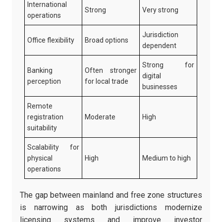
International
Strong
Very strong
operations
Jurisdiction
Office flexibility
Broad options
dependent
Strong for
Banking
Often stronger
digital
perception
for local trade
businesses
Remote
registration
Moderate
High
suitability
Scalability for
physical
High
Medium to high
operations
The gap between mainland and free zone structures
is narrowing as both jurisdictions modernize
licensing systems and improve investor