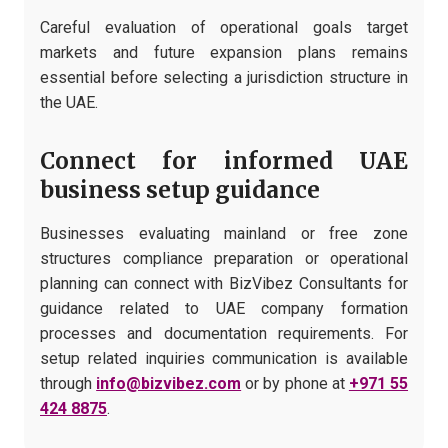
Careful evaluation of operational goals target
markets and future expansion plans remains
essential before selecting a jurisdiction structure in
the UAE.
Connect for informed UAE
business setup guidance
Businesses evaluating mainland or free zone
structures compliance preparation or operational
planning can connect with BizVibez Consultants for
guidance related to UAE company formation
processes and documentation requirements. For
setup related inquiries communication is available
through
info@bizvibez.com
or by phone at
+971 55
424 8875
.