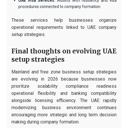
UAE Visa Services:
Assists with residency and visa
procedures connected to company formation.
These services help businesses organize
operational requirements linked to UAE company
setup strategies.
Final thoughts on evolving UAE
setup strategies
Mainland and free zone business setup strategies
are evolving in 2026 because businesses now
prioritize scalability compliance readiness
operational flexibility and banking compatibility
alongside licensing efficiency. The UAE rapidly
modernizing business environment continues
encouraging more strategic and long term decision
making during company formation.