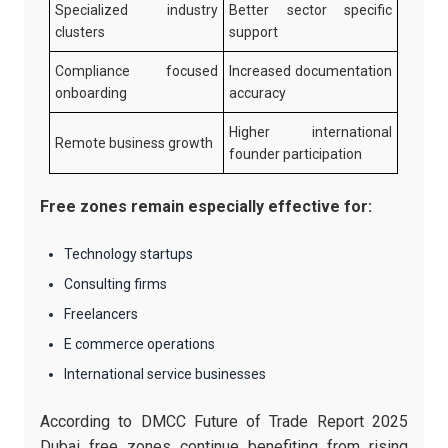
Specialized industry
Better sector specific
clusters
support
Compliance focused
Increased documentation
onboarding
accuracy
Higher international
Remote business growth
founder participation
Free zones remain especially effective for:
Technology startups
Consulting firms
Freelancers
E commerce operations
International service businesses
According to DMCC Future of Trade Report 2025
Dubai free zones continue benefiting from rising