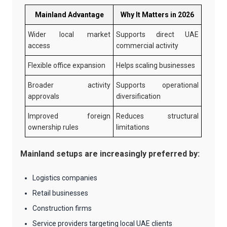
Mainland Advantage
Why It Matters in 2026
Wider local market
Supports direct UAE
access
commercial activity
Flexible office expansion
Helps scaling businesses
Broader activity
Supports operational
approvals
diversification
Improved foreign
Reduces structural
ownership rules
limitations
Mainland setups are increasingly preferred by:
Logistics companies
Retail businesses
Construction firms
Service providers targeting local UAE clients