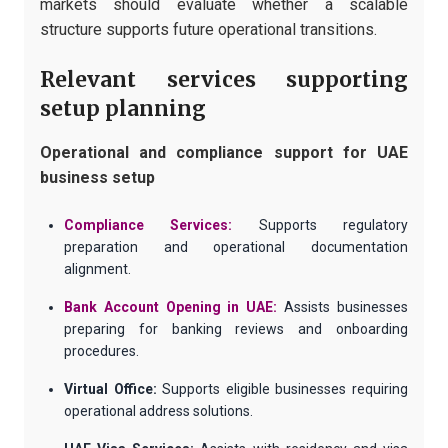
markets should evaluate whether a scalable
structure supports future operational transitions.
Relevant services supporting
setup planning
Operational and compliance support for UAE
business setup
Compliance Services:
Supports regulatory
preparation and operational documentation
alignment.
Bank Account Opening in UAE:
Assists businesses
preparing for banking reviews and onboarding
procedures.
Virtual Office:
Supports eligible businesses requiring
operational address solutions.