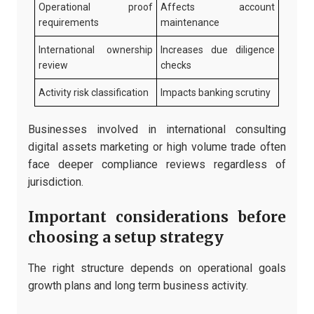
Operational proof
Affects account
requirements
maintenance
International ownership
Increases due diligence
review
checks
Activity risk classification
Impacts banking scrutiny
Businesses involved in international consulting
digital assets marketing or high volume trade often
face deeper compliance reviews regardless of
jurisdiction.
Important considerations before
choosing a setup strategy
The right structure depends on operational goals
growth plans and long term business activity.