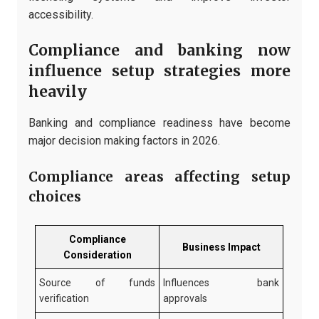
accessibility.
Compliance and banking now
influence setup strategies more
heavily
Banking and compliance readiness have become
major decision making factors in 2026.
Compliance areas affecting setup
choices
Compliance
Business Impact
Consideration
Source of funds
Influences bank
verification
approvals