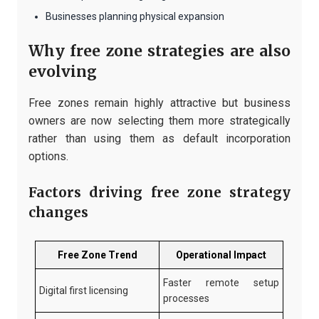
Businesses planning physical expansion
Why free zone strategies are also
evolving
Free zones remain highly attractive but business
owners are now selecting them more strategically
rather than using them as default incorporation
options.
Factors driving free zone strategy
changes
Free Zone Trend
Operational Impact
Faster remote setup
Digital first licensing
processes