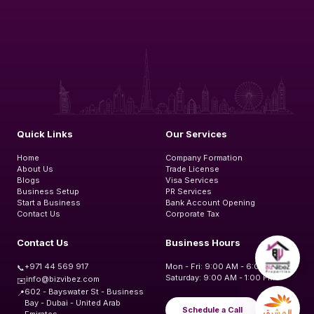
Quick Links
Our Services
Home
Company Formation
About Us
Trade License
Blogs
Visa Services
Business Setup
PR Services
Start a Business
Bank Account Opening
Contact Us
Corporate Tax
Contact Us
Business Hours
+971 44 569 917
Mon - Fri: 9:00 AM - 6:00 PM
📞
Saturday: 9:00 AM - 1:00 PM
info@bizvibez.com
✉️
602 - Bayswater St - Business
📍
Bay - Dubai - United Arab
Schedule a Call