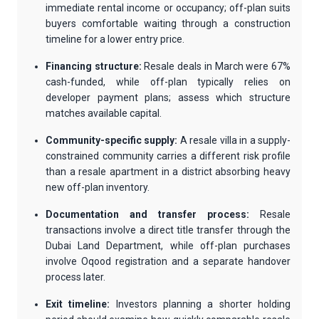
immediate rental income or occupancy; off-plan suits
buyers comfortable waiting through a construction
timeline for a lower entry price.
Financing structure:
Resale deals in March were 67%
cash-funded, while off-plan typically relies on
developer payment plans; assess which structure
matches available capital.
Community-specific supply:
A resale villa in a supply-
constrained community carries a different risk profile
than a resale apartment in a district absorbing heavy
new off-plan inventory.
Documentation and transfer process:
Resale
transactions involve a direct title transfer through the
Dubai Land Department, while off-plan purchases
involve Oqood registration and a separate handover
process later.
Exit timeline:
Investors planning a shorter holding