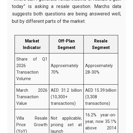
today” is asking a resale question. Marchs data
suggests both questions are being answered well,
but by different parts of the market.
Market
Off-Plan
Resale
Indicator
Segment
Segment
Share of Q1
2026
Approximately
Approximately
Transaction
70%
28-30%
Volume
March 2026
AED 31.2 billion
AED 15.39 billion
Transaction
(10,300+
(3,308
Value
transactions)
transactions)
16.2% year-on-
Villa Resale
Not applicable;
year, now 35.1%
Price Growth
pricing set at
above 2014
(YoY)
launch