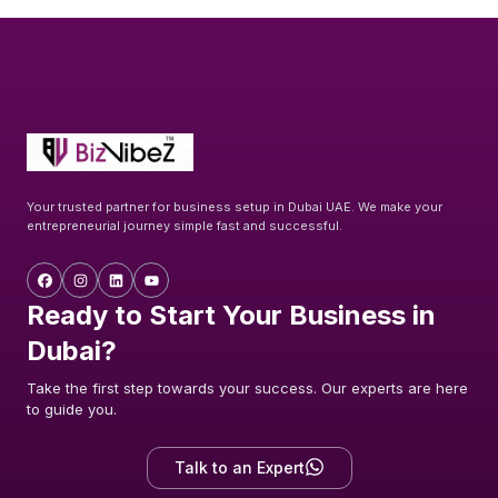
Your trusted partner for business setup in Dubai UAE. We make your
entrepreneurial journey simple fast and successful.
Ready to Start Your Business in
Dubai?
Take the first step towards your success. Our experts are here
to guide you.
Talk to an Expert