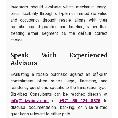
Investors should evaluate which mechanic, entry-
price flexibility through off-plan or immediate value
and occupancy through resale, aligns with their
specific capital position and timeline, rather than
treating either segment as the default correct
choice.
Speak With Experienced
Advisors
Evaluating a resale purchase against an off-plan
commitment often raises legal, financing, and
residency questions specific to the transaction type.
BizVibez Consultants can be reached directly at
info@bizvibez.com
or
+971 55 424 8875
to
discuss documentation, banking, or visa-related
questions relevant to either path.