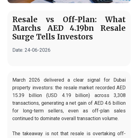
Resale vs Off-Plan: What
Marchs AED 4.19bn Resale
Surge Tells Investors
Date:
24-06-2026
March 2026 delivered a clear signal for Dubai
property investors: the resale market recorded AED
15.39 billion (USD 4.19 billion) across 3,308
transactions, generating a net gain of AED 4.6 billion
for long-term sellers, even as off-plan sales
continued to dominate overall transaction volume.
The takeaway is not that resale is overtaking off-