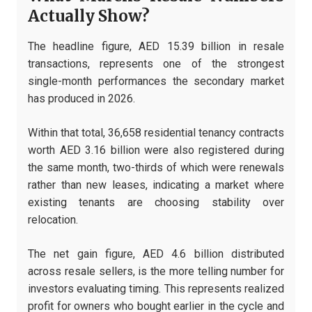
Actually Show?
The headline figure, AED 15.39 billion in resale
transactions, represents one of the strongest
single-month performances the secondary market
has produced in 2026.
Within that total, 36,658 residential tenancy contracts
worth AED 3.16 billion were also registered during
the same month, two-thirds of which were renewals
rather than new leases, indicating a market where
existing tenants are choosing stability over
relocation.
The net gain figure, AED 4.6 billion distributed
across resale sellers, is the more telling number for
investors evaluating timing. This represents realized
profit for owners who bought earlier in the cycle and