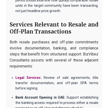
period should examine how quickly comparable resale
units in the target community have been transacting,
not just headline price growth.
Services Relevant to Resale and
Off-Plan Transactions
Both resale purchases and off-plan commitments
involve documentation, banking, and compliance
steps that benefit from structured support. BizVibez
Consultants assists with several of these adjacent
requirements:
Legal Services:
Review of sale agreements, title
transfer documentation, and off-plan SPA terms
before signing.
Bank Account Opening in UAE:
Support establishing
the banking access required to process either a resale