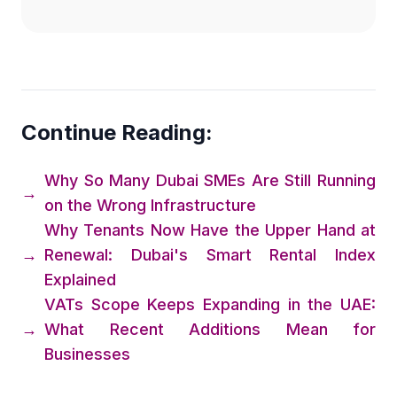
Continue Reading:
Why So Many Dubai SMEs Are Still Running
→
on the Wrong Infrastructure
Why Tenants Now Have the Upper Hand at
→
Renewal: Dubai's Smart Rental Index
Explained
VATs Scope Keeps Expanding in the UAE:
→
What Recent Additions Mean for
Businesses