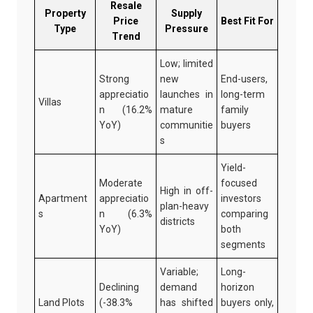
Resale
Property
Supply
Price
Best Fit For
Type
Pressure
Trend
Low; limited
Strong
new
End-users,
appreciatio
launches in
long-term
Villas
n (16.2%
mature
family
YoY)
communitie
buyers
s
Yield-
Moderate
focused
High in off-
Apartment
appreciatio
investors
plan-heavy
s
n (6.3%
comparing
districts
YoY)
both
segments
Variable;
Long-
Declining
demand
horizon
Land Plots
(-38.3%
has shifted
buyers only,