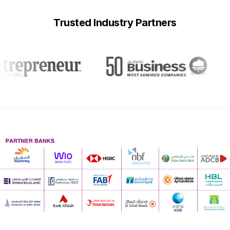
Trusted Industry Partners