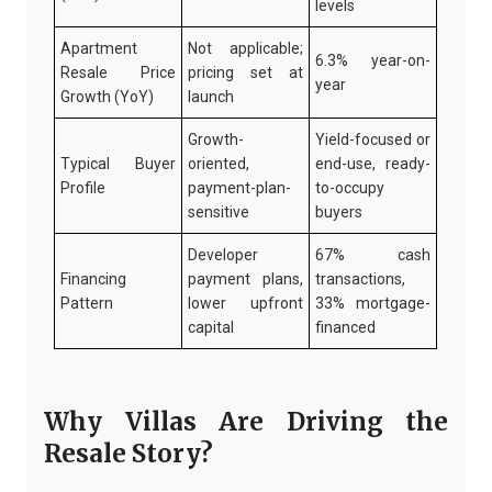
levels
Apartment
Not applicable;
6.3% year-on-
Resale Price
pricing set at
year
Growth (YoY)
launch
Growth-
Yield-focused or
Typical Buyer
oriented,
end-use, ready-
Profile
payment-plan-
to-occupy
sensitive
buyers
Developer
67% cash
Financing
payment plans,
transactions,
Pattern
lower upfront
33% mortgage-
capital
financed
Why Villas Are Driving the
Resale Story?