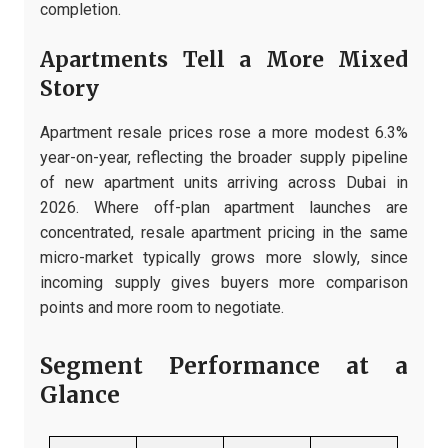
completion.
Apartments Tell a More Mixed
Story
Apartment resale prices rose a more modest 6.3%
year-on-year, reflecting the broader supply pipeline
of new apartment units arriving across Dubai in
2026. Where off-plan apartment launches are
concentrated, resale apartment pricing in the same
micro-market typically grows more slowly, since
incoming supply gives buyers more comparison
points and more room to negotiate.
Segment Performance at a
Glance