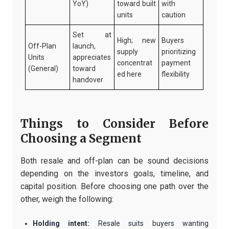
YoY)
toward built
with
units
caution
Set at
High; new
Buyers
Off-Plan
launch,
supply
prioritizing
Units
appreciates
concentrat
payment
(General)
toward
ed here
flexibility
handover
Things to Consider Before
Choosing a Segment
Both resale and off-plan can be sound decisions
depending on the investors goals, timeline, and
capital position. Before choosing one path over the
other, weigh the following:
Holding intent:
Resale suits buyers wanting