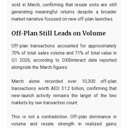
sold in March, confirming that resale exits are still
generating meaningful returns despite a broader
market narrative focused on new off-plan launches.
Off-Plan Still Leads on Volume
Off-plan transactions accounted for approximately
70% of total sales volume and 71% of total value in
Q1 2026, according to DXBinteract data reported
alongside the March figures.
March alone recorded over 10,300 off-plan
transactions worth AED 31.2 billion, confirming that
new-launch activity remains the larger of the two
markets by raw transaction count.
This is not a contradiction. Off-plan dominance in
volume and resale strength in realized gains