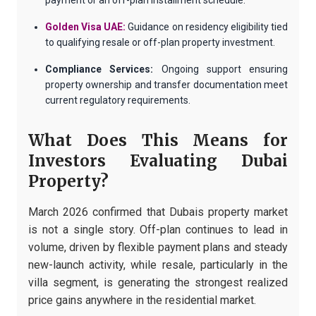
payment or an off-plan installment schedule.
Golden Visa UAE:
Guidance on residency eligibility tied
to qualifying resale or off-plan property investment.
Compliance Services:
Ongoing support ensuring
property ownership and transfer documentation meet
current regulatory requirements.
What Does This Means for
Investors Evaluating Dubai
Property?
March 2026 confirmed that Dubais property market
is not a single story. Off-plan continues to lead in
volume, driven by flexible payment plans and steady
new-launch activity, while resale, particularly in the
villa segment, is generating the strongest realized
price gains anywhere in the residential market.