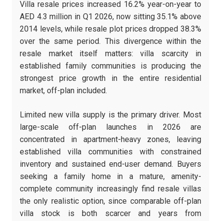
Villa resale prices increased 16.2% year-on-year to
AED 4.3 million in Q1 2026, now sitting 35.1% above
2014 levels, while resale plot prices dropped 38.3%
over the same period. This divergence within the
resale market itself matters: villa scarcity in
established family communities is producing the
strongest price growth in the entire residential
market, off-plan included.
Limited new villa supply is the primary driver. Most
large-scale off-plan launches in 2026 are
concentrated in apartment-heavy zones, leaving
established villa communities with constrained
inventory and sustained end-user demand. Buyers
seeking a family home in a mature, amenity-
complete community increasingly find resale villas
the only realistic option, since comparable off-plan
villa stock is both scarcer and years from