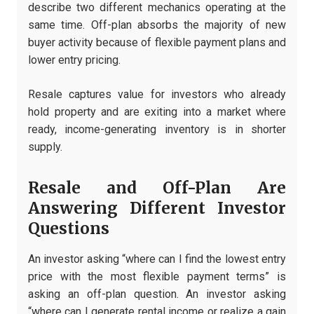
describe two different mechanics operating at the
same time. Off-plan absorbs the majority of new
buyer activity because of flexible payment plans and
lower entry pricing.
Resale captures value for investors who already
hold property and are exiting into a market where
ready, income-generating inventory is in shorter
supply.
Resale and Off-Plan Are
Answering Different Investor
Questions
An investor asking “where can I find the lowest entry
price with the most flexible payment terms” is
asking an off-plan question. An investor asking
“where can I generate rental income or realize a gain