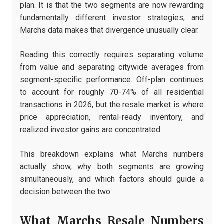
plan. It is that the two segments are now rewarding
fundamentally different investor strategies, and
Marchs data makes that divergence unusually clear.
Reading this correctly requires separating volume
from value and separating citywide averages from
segment-specific performance. Off-plan continues
to account for roughly 70-74% of all residential
transactions in 2026, but the resale market is where
price appreciation, rental-ready inventory, and
realized investor gains are concentrated.
This breakdown explains what Marchs numbers
actually show, why both segments are growing
simultaneously, and which factors should guide a
decision between the two.
What Marchs Resale Numbers