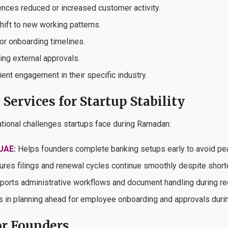
ences reduced or increased customer activity.
shift to new working patterns.
or onboarding timelines.
ring external approvals.
ient engagement in their specific industry.
Services for Startup Stability
ational challenges startups face during Ramadan:
 UAE
:
Helps founders complete banking setups early to avoid p
res filings and renewal cycles continue smoothly despite short
orts administrative workflows and document handling during r
 in planning ahead for employee onboarding and approvals duri
r Founders