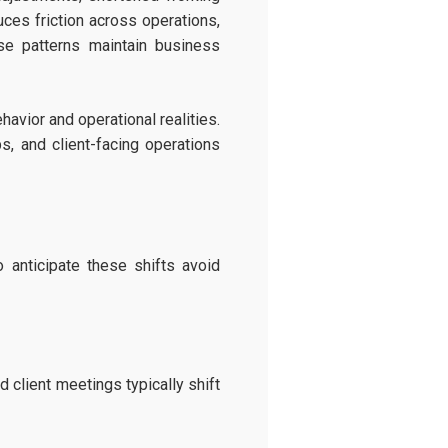
ces friction across operations,
se patterns maintain business
avior and operational realities.
s, and client-facing operations
 anticipate these shifts avoid
client meetings typically shift