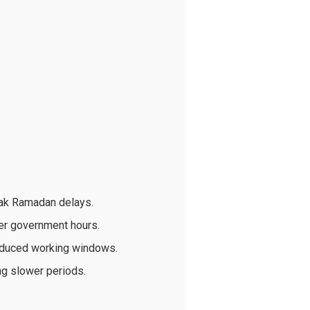
eak Ramadan delays.
er government hours.
educed working windows.
ng slower periods.