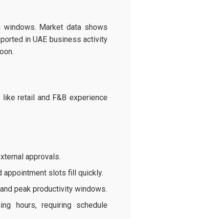
ing windows. Market data shows
orted in UAE business activity
oon.
like retail and F&B experience
xternal approvals.
ppointment slots fill quickly.
 and peak productivity windows.
ng hours, requiring schedule