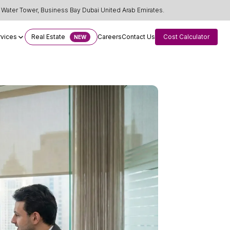
Water Tower, Business Bay Dubai United Arab Emirates.
rvices
Real Estate
Careers
Contact Us
Cost Calculator
NEW