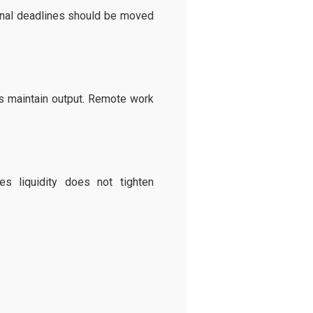
ernal deadlines should be moved
ps maintain output. Remote work
s liquidity does not tighten