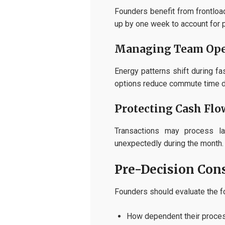
Founders benefit from frontloa
up by one week to account for 
Managing Team Ope
Energy patterns shift during f
options reduce commute time du
Protecting Cash Flo
Transactions may process la
unexpectedly during the month.
Pre-Decision Cons
Founders should evaluate the fo
How dependent their proces