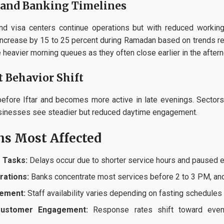
and Banking Timelines
 and visa centers continue operations but with reduced work
ncrease by 15 to 25 percent during Ramadan based on trends rep
heavier morning queues as they often close earlier in the aftern
 Behavior Shift
efore Iftar and becomes more active in late evenings. Sectors 
usinesses see steadier but reduced daytime engagement.
ns Most Affected
 Tasks:
Delays occur due to shorter service hours and paused e
rations:
Banks concentrate most services before 2 to 3 PM, and a
ement:
Staff availability varies depending on fasting schedules
Customer Engagement:
Response rates shift toward eveni