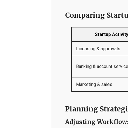
Comparing Startu
Startup Activit
Licensing & approvals
Banking & account servic
Marketing & sales
Planning Strategi
Adjusting Workflow