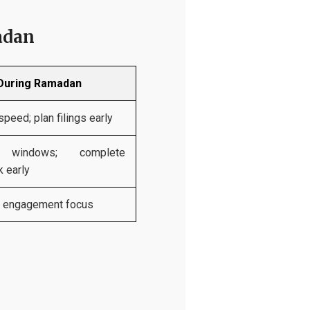
adan
During Ramadan
peed; plan filings early
d windows; complete
 early
r engagement focus