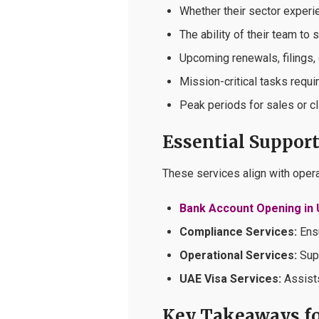
Whether their sector experi
The ability of their team to 
Upcoming renewals, filings, 
Mission-critical tasks requi
Peak periods for sales or cl
Essential Support 
These services align with oper
Bank Account Opening in
Compliance Services:
Ensu
Operational Services:
Supp
UAE Visa Services:
Assists
Key Takeaways fo