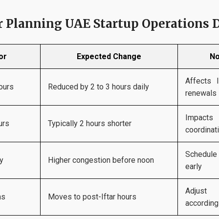
or Planning UAE Startup Operations
or
Expected Change
No
Affects l
ours
Reduced by 2 to 3 hours daily
renewals
Impacts
urs
Typically 2 hours shorter
coordinat
Schedul
ty
Higher congestion before noon
early
Adjust
ns
Moves to post-Iftar hours
according