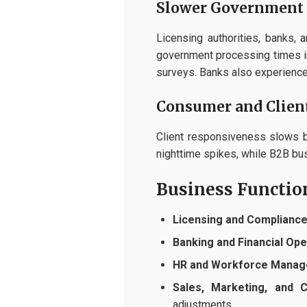
Slower Government 
Licensing authorities, banks,
government processing times i
surveys. Banks also experience 
Consumer and Client
Client responsiveness slows b
nighttime spikes, while B2B b
Business Functio
Licensing and Compliance
Banking and Financial Ope
HR and Workforce Manag
Sales, Marketing, and 
adjustments.