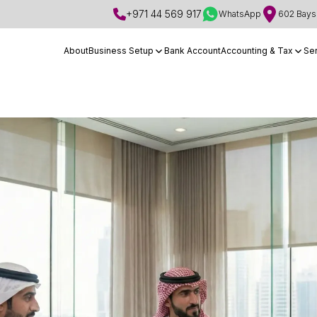
+971 44 569 917
WhatsApp
602 Bays 
About
Business Setup
Bank Account
Accounting & Tax
Se