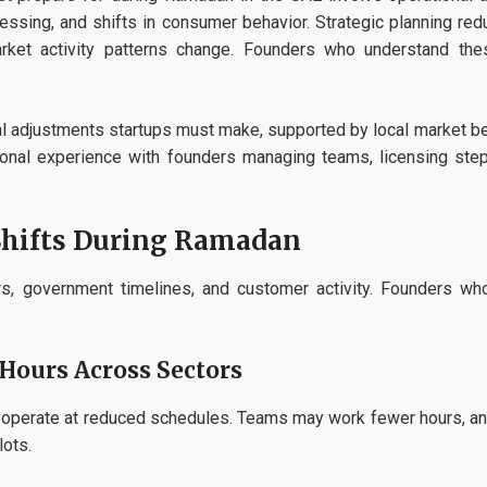
ssing, and shifts in consumer behavior. Strategic planning redu
arket activity patterns change. Founders who understand the
al adjustments startups must make, supported by local market beh
gional experience with founders managing teams, licensing step
Shifts During Ramadan
, government timelines, and customer activity. Founders who
Hours Across Sectors
s operate at reduced schedules. Teams may work fewer hours, and 
lots.