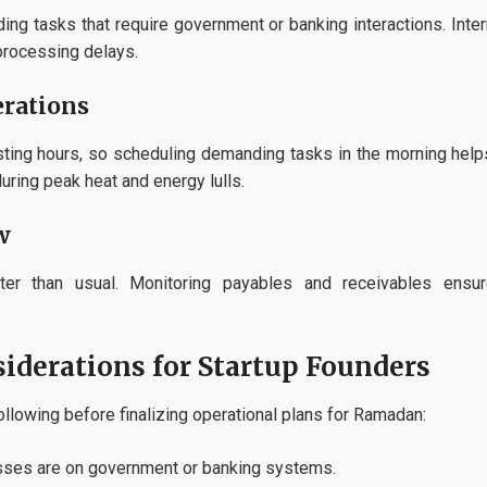
ding tasks that require government or banking interactions. Int
processing delays.
rations
asting hours, so scheduling demanding tasks in the morning hel
ring peak heat and energy lulls.
w
ter than usual. Monitoring payables and receivables ensure
iderations for Startup Founders
llowing before finalizing operational plans for Ramadan:
ses are on government or banking systems.