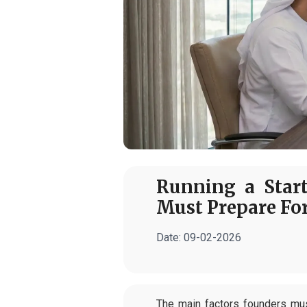
Running a Star
Must Prepare Fo
Date:
09-02-2026
The main factors founders mus