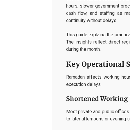
hours, slower government proce
cash flow, and staffing as m
continuity without delays.
This guide explains the practic
The insights reflect direct re
during the month.
Key Operational 
Ramadan affects working hours
execution delays.
Shortened Working 
Most private and public office
to later afternoons or evening s