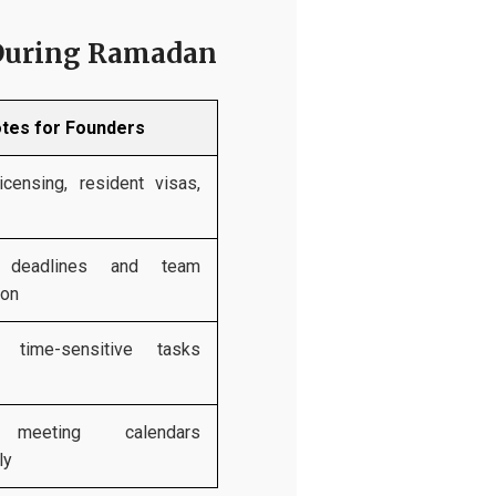
 During Ramadan
tes for Founders
icensing, resident visas,
 deadlines and team
ion
e time-sensitive tasks
 meeting calendars
ly