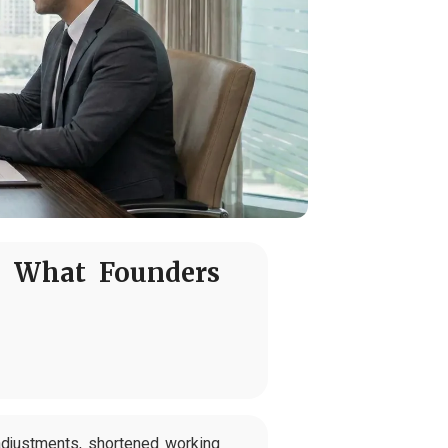
: What Founders
adjustments, shortened working