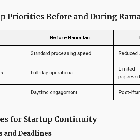
p Priorities Before and During Ram
y
Before Ramadan
Standard processing speed
Reduced s
Limite
es
Full-day operations
paperwork
Daytime engagement
Post-Ifta
es for Startup Continuity
s and Deadlines