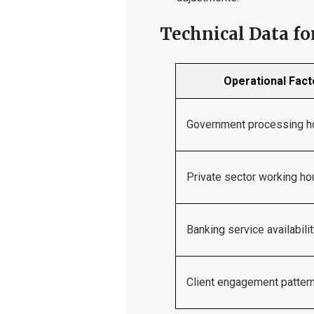
Technical Data f
Operational Fact
Government processing h
Private sector working ho
Banking service availabili
Client engagement patter