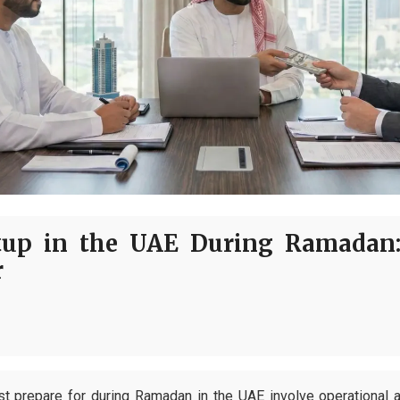
tup in the UAE During Ramadan
r
t prepare for during Ramadan in the UAE involve operational 