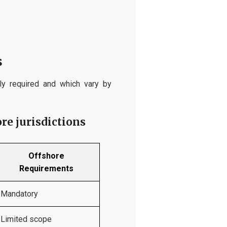
s
ly required and which vary by
re jurisdictions
Offshore
Requirements
Mandatory
Limited scope