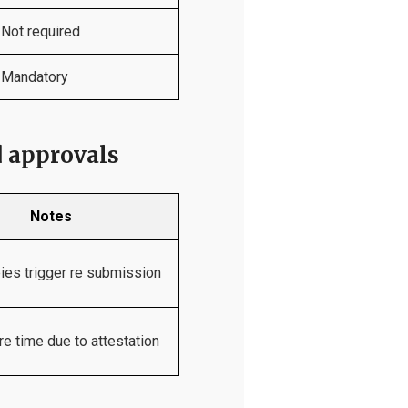
Not required
Mandatory
d approvals
Notes
pies trigger re submission
e time due to attestation