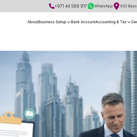
+971 44 569 917
WhatsApp
602 Bays 
About
Business Setup
Bank Account
Accounting & Tax
Se