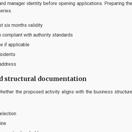
 and manager identity before opening applications. Preparing the
eries.
t six months validity
o compliant with authority standards
e if applicable
esidents
 address
nd structural documentation
hether the proposed activity aligns with the business structure,
election
line