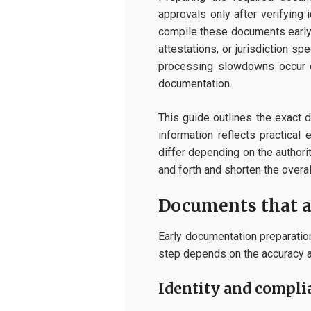
approvals only after verifying 
compile these documents early,
attestations, or jurisdiction s
processing slowdowns occur du
documentation.
This guide outlines the exact 
information reflects practica
differ depending on the authori
and forth and shorten the overal
Documents that a
Early documentation preparation
step depends on the accuracy a
Identity and compl