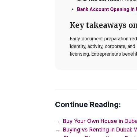
Bank Account Opening in
Key takeaways on
Early document preparation red
identity, activity, corporate, a
licensing. Entrepreneurs benef
Continue Reading:
→
Buy Your Own House in Dubai
→
Buying vs Renting in Dubai: