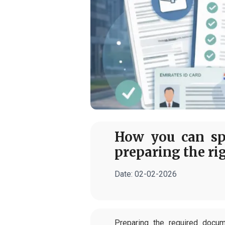
How you can sp
preparing the ri
Date:
02-02-2026
Preparing the required docu