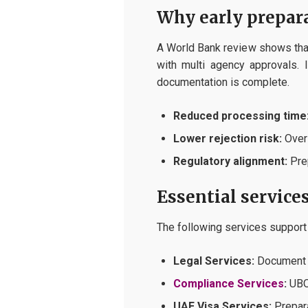
Why early prepar
A World Bank review shows that
with multi agency approvals. 
documentation is complete.
Reduced processing time
Lower rejection risk:
Over 
Regulatory alignment:
Prep
Essential service
The following services support
Legal Services:
Document p
Compliance Services
:
UBO 
UAE Visa Services:
Prepara