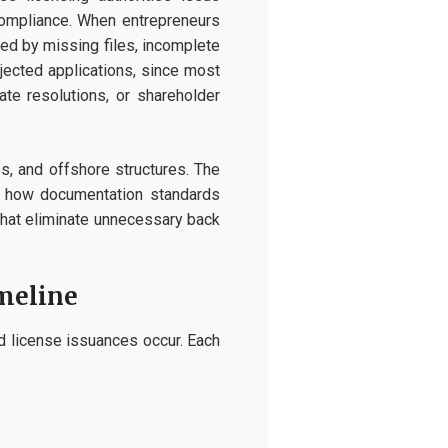
y compliance. When entrepreneurs
ed by missing files, incomplete
ejected applications, since most
te resolutions, or shareholder
s, and offshore structures. The
es how documentation standards
 that eliminate unnecessary back
meline
nd license issuances occur. Each