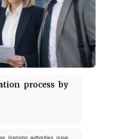
tion process by
 licensing authorities issue