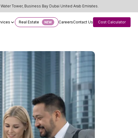
Water Tower, Business Bay Dubai United Arab Emirates.
rvices
Real Estate
Careers
Contact Us
Cost Calculator
NEW