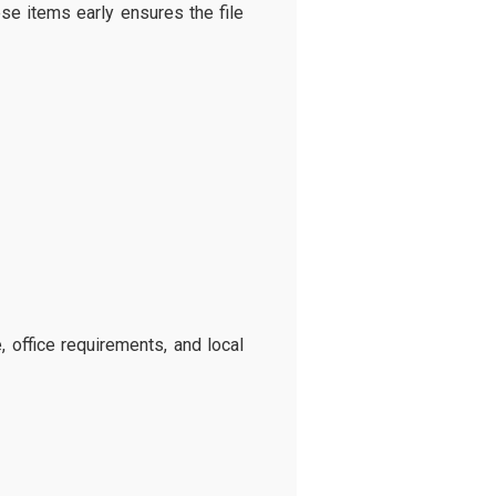
se items early ensures the file
 office requirements, and local