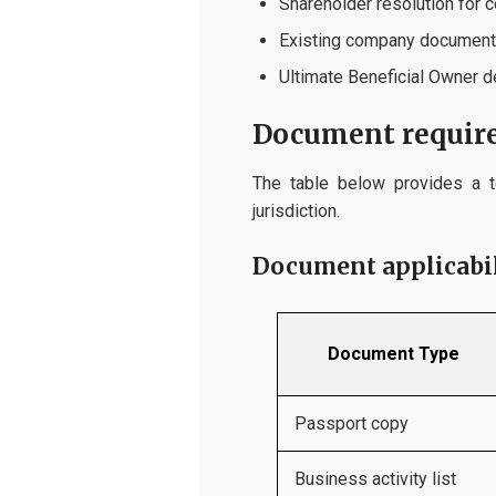
Shareholder resolution for 
Existing company documents
Ultimate Beneficial Owner d
Document require
The table below provides a t
jurisdiction.
Document applicabili
Document Type
Passport copy
Business activity list