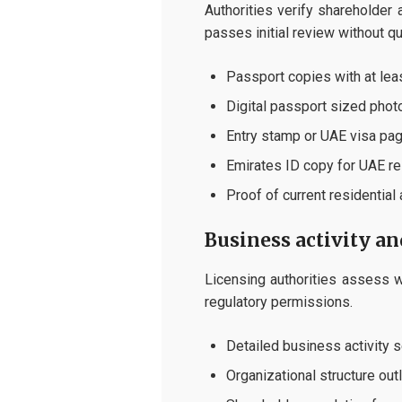
Authorities verify shareholder
passes initial review without qu
Passport copies with at leas
Digital passport sized phot
Entry stamp or UAE visa pag
Emirates ID copy for UAE r
Proof of current residential
Business activity a
Licensing authorities assess w
regulatory permissions.
Detailed business activity s
Organizational structure out