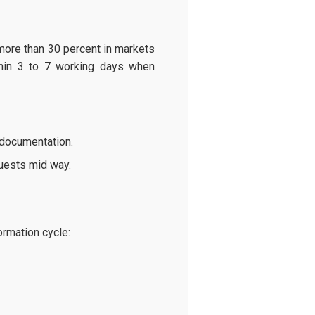
more than 30 percent in markets
ithin 3 to 7 working days when
 documentation.
quests mid way.
rmation cycle: