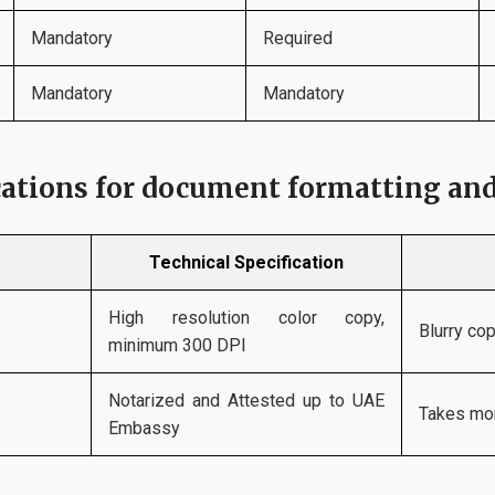
Mandatory
Required
Mandatory
Mandatory
cations for document formatting an
Technical Specification
High resolution color copy,
Blurry co
minimum 300 DPI
Notarized and Attested up to UAE
Takes mor
Embassy