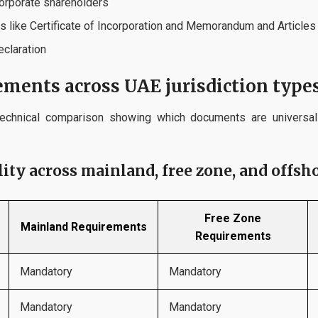
corporate shareholders
 like Certificate of Incorporation and Memorandum and Articles
eclaration
ments across UAE jurisdiction type
echnical comparison showing which documents are universal
ty across mainland, free zone, and offsho
Free Zone
Mainland Requirements
Requirements
Mandatory
Mandatory
Mandatory
Mandatory