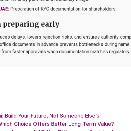
 UAE
:
Preparation of KYC documentation for shareholders.
 preparing early
uces delays, lowers rejection risks, and ensures authority compl
nd office documents in advance prevents bottlenecks during name r
it from faster approvals when documentation matches regulatory 
: Build Your Future, Not Someone Else’s
 Which Choice Offers Better Long-Term Value?