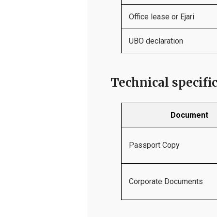
Office lease or Ejari
UBO declaration
Technical specifi
Document
Passport Copy
Corporate Documents