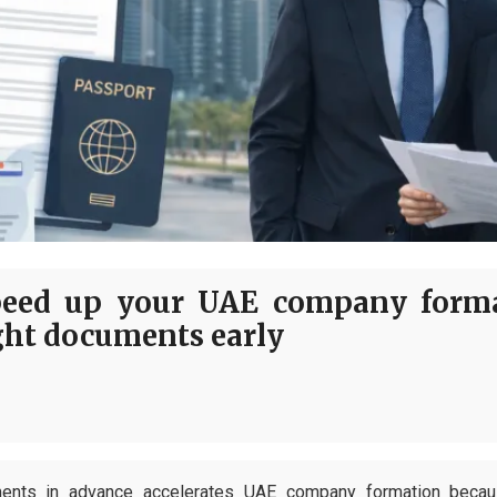
eed up your UAE company forma
ght documents early
ments in advance accelerates UAE company formation because