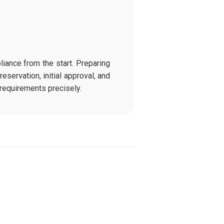
iance from the start. Preparing
eservation, initial approval, and
requirements precisely.