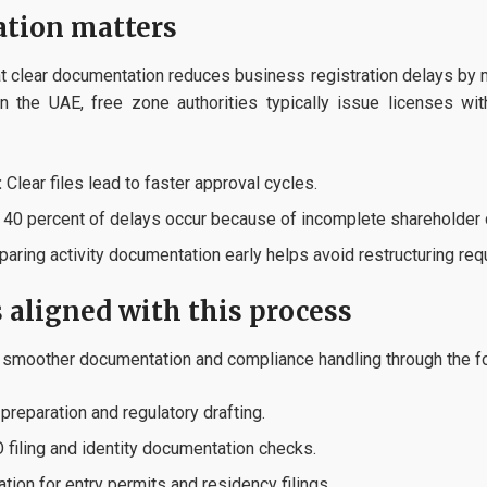
ation matters
 clear documentation reduces business registration delays by 
In the UAE, free zone authorities typically issue licenses w
:
Clear files lead to faster approval cycles.
40 percent of delays occur because of incomplete shareholder
aring activity documentation early helps avoid restructuring re
s aligned with this process
 smoother documentation and compliance handling through the fo
reparation and regulatory drafting.
filing and identity documentation checks.
tion for entry permits and residency filings.