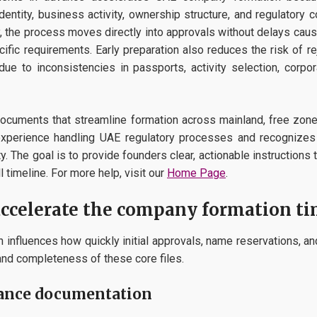
identity, business activity, ownership structure, and regulator
 the process moves directly into approvals without delays caus
pecific requirements. Early preparation also reduces the risk of r
e to inconsistencies in passports, activity selection, corpora
documents that streamline formation across mainland, free zone
l experience handling UAE regulatory processes and recogniz
ty. The goal is to provide founders clear, actionable instructions
l timeline. For more help, visit our
Home Page
.
ccelerate the company formation ti
 influences how quickly initial approvals, name reservations, a
nd completeness of these core files.
iance documentation