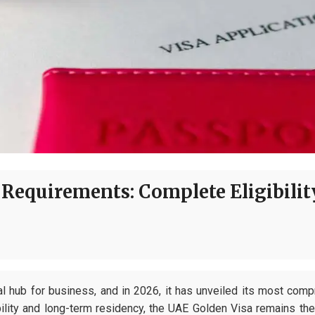
Requirements: Complete Eligibilit
l hub for business, and in 2026, it has unveiled its most comp
bility and long-term residency, the UAE Golden Visa remains th