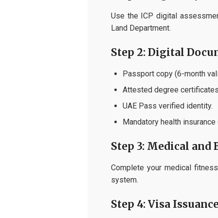
Use the ICP digital assessment
Land Department.
Step 2: Digital Doc
Passport copy (6-month vali
Attested degree certificates
UAE Pass verified identity.
Mandatory health insurance
Step 3: Medical and 
Complete your medical fitness 
system.
Step 4: Visa Issuanc