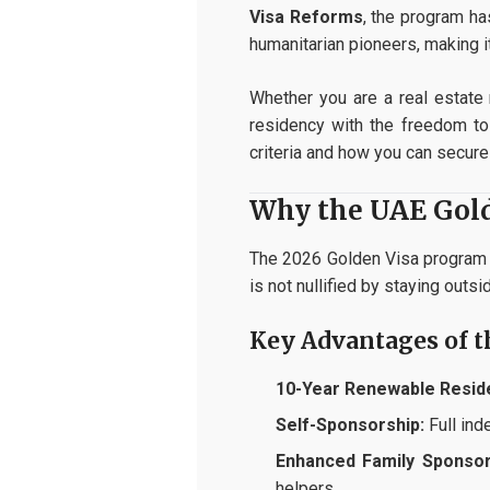
Visa Reforms
, the program ha
humanitarian pioneers, making i
Whether you are a real estate 
residency with the freedom to 
criteria and how you can secure 
Why the UAE Golde
The 2026 Golden Visa program i
is not nullified by staying outs
Key Advantages of 
10-Year Renewable Resid
Self-Sponsorship:
Full ind
Enhanced Family Sponsor
helpers.