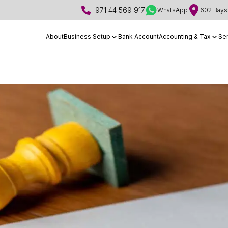
+971 44 569 917
WhatsApp
602 Bays 
About
Business Setup
Bank Account
Accounting & Tax
Se