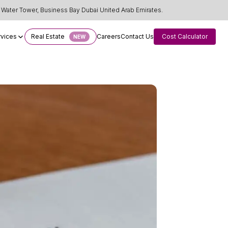
Water Tower, Business Bay Dubai United Arab Emirates.
rvices
Real Estate
Careers
Contact Us
Cost Calculator
NEW