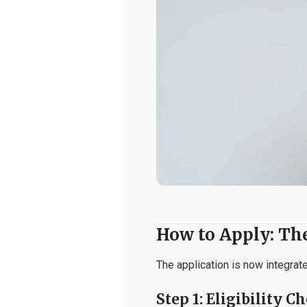
How to Apply: Th
The application is now integrat
Step 1: Eligibility C