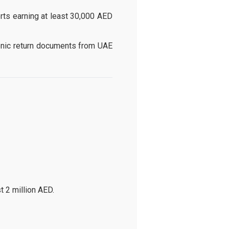
rts earning at least 30,000 AED
onic return documents from UAE
t 2 million AED.