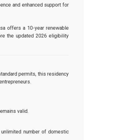
ligence and enhanced support for
Visa offers a 10-year renewable
re the updated 2026 eligibility
tandard permits, this residency
 entrepreneurs.
remains valid.
 unlimited number of domestic