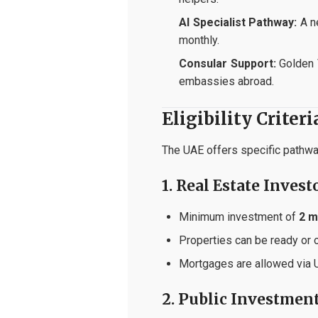
AI Specialist Pathway:
A ne
monthly.
Consular Support:
Golden 
embassies abroad.
Eligibility Criter
The UAE offers specific pathway
1. Real Estate Invest
Minimum investment of
2 m
Properties can be ready or o
Mortgages are allowed via UA
2. Public Investmen