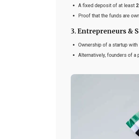
A fixed deposit of at least
2
Proof that the funds are ow
3. Entrepreneurs & 
Ownership of a startup with
Alternatively, founders of a