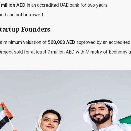
 million AED
in an accredited UAE bank for two years.
ned and not borrowed.
Startup Founders
 a minimum valuation of
500,000 AED
approved by an accredited 
 project sold for at least 7 million AED with Ministry of Economy 