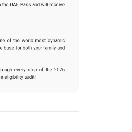
a the UAE Pass and will receive
 one of the world most dynamic
e base for both your family and
rough every step of the 2026
e eligibility audit!