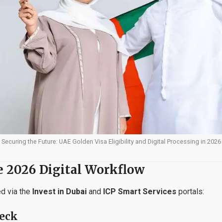
Securing the Future: UAE Golden Visa Eligibility and Digital Processing in 2026
e 2026 Digital Workflow
ed via the
Invest in Dubai
and
ICP Smart Services
portals:
heck