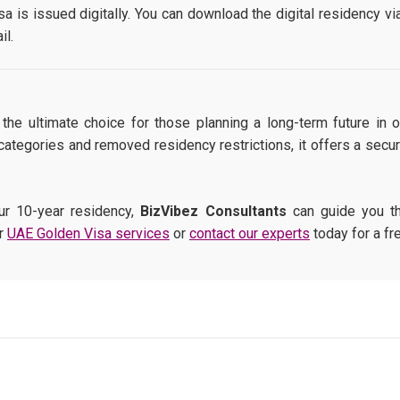
a is issued digitally. You can download the digital residency vi
il.
he ultimate choice for those planning a long-term future in
ategories and removed residency restrictions, it offers a secur
ur 10-year residency,
BizVibez Consultants
can guide you th
ur
UAE Golden Visa services
or
contact our experts
today for a fre