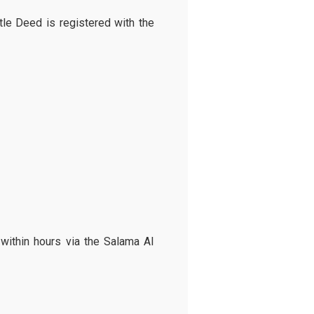
tle Deed is registered with the
 within hours via the Salama AI