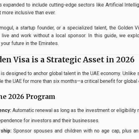
s expanded to include cutting-edge sectors like Artificial Intel
t more inclusive than ever.
mogul, a startup founder, or a specialized talent, the Golden 
live and work without a local sponsor. In this guide, we explo
your future in the Emirates.
n Visa is a Strategic Asset in 2026
s designed to anchor global talent in the UAE economy. Unlike s
ide the UAE for more than six months—a critical benefit for global
the 2026 Program
ency:
Automatic renewal as long as the investment or eligibility 
ependence for investors and their businesses.
ship:
Sponsor spouses and children with no age cap, plus an