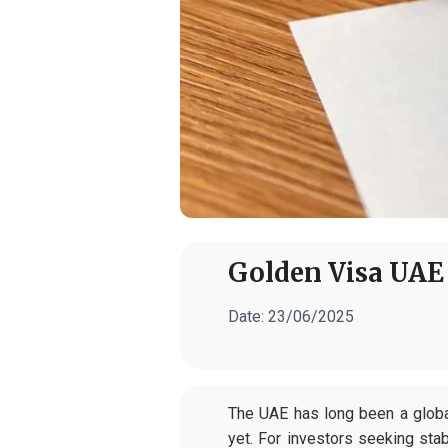
Golden Visa UAE 
Date:
23/06/2025
The UAE has long been a globa
yet. For investors seeking sta