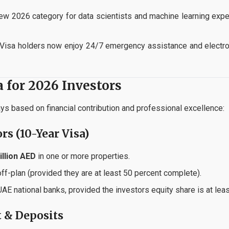
w 2026 category for data scientists and machine learning expe
Visa holders now enjoy 24/7 emergency assistance and electr
ia for 2026 Investors
s based on financial contribution and professional excellence:
ors (10-Year Visa)
illion AED
in one or more properties.
ff-plan (provided they are at least 50 percent complete).
E national banks, provided the investors equity share is at leas
t & Deposits