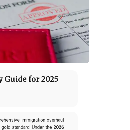
y Guide for 2025
rehensive immigration overhaul
e gold standard. Under the
2026