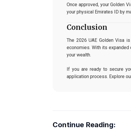
Once approved, your Golden Vis
your physical Emirates ID by ma
Conclusion
The 2026 UAE Golden Visa is t
economies. With its expanded c
your wealth.
If you are ready to secure yo
application process. Explore o
Continue Reading: