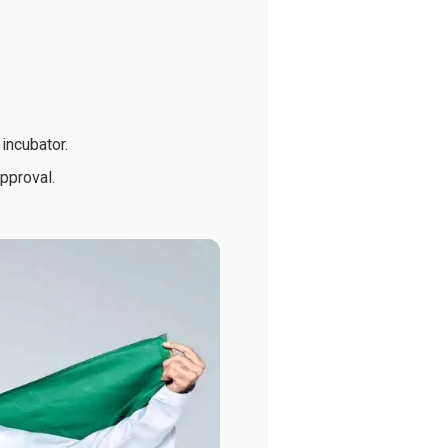
incubator.
approval.