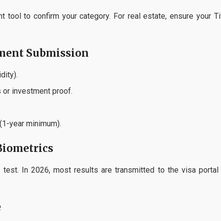
 tool to confirm your category. For real estate, ensure your Ti
ument Submission
dity).
 or investment proof.
 (1-year minimum).
Biometrics
test. In 2026, most results are transmitted to the visa portal
e