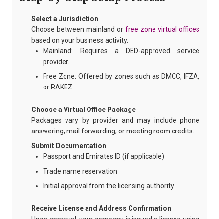
Select a Jurisdiction
Choose between mainland or
free zone virtual offices
based on your business activity.
Mainland: Requires a DED-approved service
provider.
Free Zone: Offered by zones such as DMCC, IFZA,
or RAKEZ.
Choose a Virtual Office Package
Packages vary by provider and may include phone
answering, mail forwarding, or meeting room credits.
Submit Documentation
Passport and Emirates ID (if applicable)
Trade name reservation
Initial approval from the licensing authority
Receive License and Address Confirmation