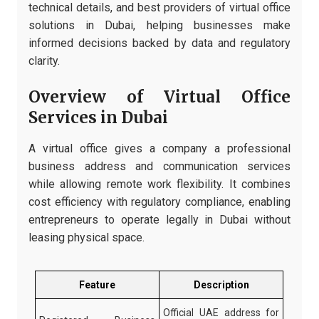
technical details, and best providers of virtual office
solutions in Dubai, helping businesses make
informed decisions backed by data and regulatory
clarity.
Overview of Virtual Office
Services in Dubai
A virtual office gives a company a professional
business address and communication services
while allowing remote work flexibility. It combines
cost efficiency with regulatory compliance, enabling
entrepreneurs to operate legally in Dubai without
leasing physical space.
Feature
Description
Official UAE address for