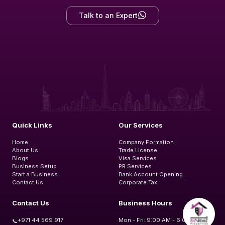
Talk to an Expert
Quick Links
Our Services
Home
Company Formation
About Us
Trade License
Blogs
Visa Services
Business Setup
PR Services
Start a Business
Bank Account Opening
Contact Us
Corporate Tax
Contact Us
Business Hours
+971 44 569 917
Mon - Fri: 9:00 AM - 6:00 PM
📞