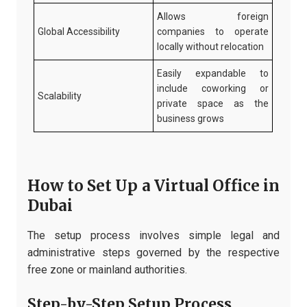
Allows foreign
Global Accessibility
companies to operate
locally without relocation
Easily expandable to
include coworking or
Scalability
private space as the
business grows
How to Set Up a Virtual Office in
Dubai
The setup process involves simple legal and
administrative steps governed by the respective
free zone or mainland authorities.
Step-by-Step Setup Process