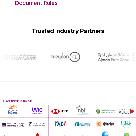
Document Rules
Trusted Industry Partners