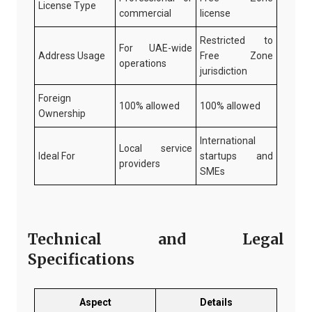
License Type
commercial
license
Restricted to
For UAE-wide
Address Usage
Free Zone
operations
jurisdiction
Foreign
100% allowed
100% allowed
Ownership
International
Local service
Ideal For
startups and
providers
SMEs
Technical and Legal
Specifications
Aspect
Details