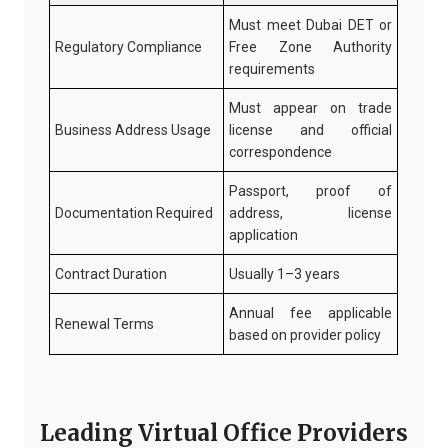
Must meet Dubai DET or
Regulatory Compliance
Free Zone Authority
requirements
Must appear on trade
Business Address Usage
license and official
correspondence
Passport, proof of
Documentation Required
address, license
application
Contract Duration
Usually 1–3 years
Annual fee applicable
Renewal Terms
based on provider policy
Leading Virtual Office Providers