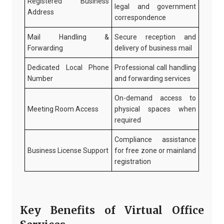
Registered Business
legal and government
Address
correspondence
Mail Handling &
Secure reception and
Forwarding
delivery of business mail
Dedicated Local Phone
Professional call handling
Number
and forwarding services
On-demand access to
Meeting Room Access
physical spaces when
required
Compliance assistance
Business License Support
for free zone or mainland
registration
Key Benefits of Virtual Office