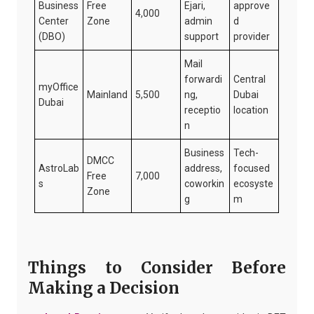
Business
Free
Ejari,
approve
4,000
Center
Zone
admin
d
(DBO)
support
provider
Mail
forwardi
Central
myOffice
Mainland
5,500
ng,
Dubai
Dubai
receptio
location
n
Business
Tech-
DMCC
AstroLab
address,
focused
Free
7,000
s
coworkin
ecosyste
Zone
g
m
Things to Consider Before
Making a Decision