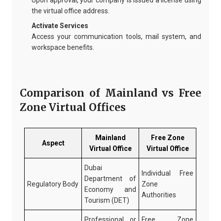
Upon approval, your company is issued a license using
the virtual office address.
Activate Services
Access your communication tools, mail system, and
workspace benefits.
Comparison of Mainland vs Free
Zone Virtual Offices
Mainland
Free Zone
Aspect
Virtual Office
Virtual Office
Dubai
Individual Free
Department of
Regulatory Body
Zone
Economy and
Authorities
Tourism (DET)
Professional or
Free Zone