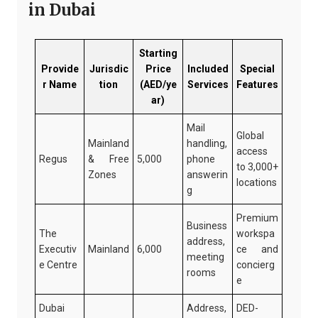
in Dubai
Starting
Provide
Jurisdic
Price
Included
Special
r Name
tion
(AED/ye
Services
Features
ar)
Mail
Global
Mainland
handling,
access
Regus
& Free
5,000
phone
to 3,000+
Zones
answerin
locations
g
Premium
Business
The
workspa
address,
Executiv
Mainland
6,000
ce and
meeting
e Centre
concierg
rooms
e
Dubai
Address,
DED-