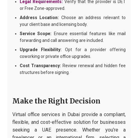
Legal Requirements:
Verify that the provider is DET
or Free Zone-approved.
Address Location:
Choose an address relevant to
your client base and licensing body.
Service Scope:
Ensure essential features like mail
forwarding and call answering are included.
Upgrade Flexibility:
Opt for a provider offering
coworking or private office upgrades.
Cost Transparency:
Review renewal and hidden fee
structures before signing.
Make the Right Decision
Virtual office services in Dubai provide a compliant,
flexible, and cost-effective solution for businesses
seeking a UAE presence. Whether you’re a
freelancer or an international firm, selecting a