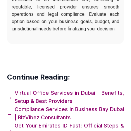
reputable, licensed provider ensures smooth
operations and legal compliance. Evaluate each
option based on your business goals, budget, and
jurisdictional needs before finalizing your decision.
Continue Reading:
Virtual Office Services in Dubai - Benefits,
→
Setup & Best Providers
Compliance Services in Business Bay Dubai
→
| BizVibez Consultants
Get Your Emirates ID Fast: Official Steps &
→