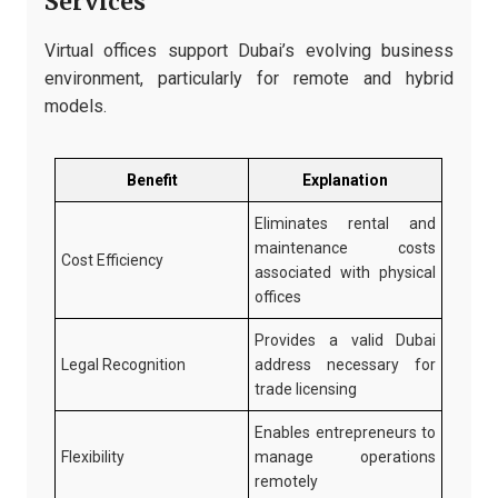
Services
Virtual offices support Dubai’s evolving business
environment, particularly for remote and hybrid
models.
Benefit
Explanation
Eliminates rental and
maintenance costs
Cost Efficiency
associated with physical
offices
Provides a valid Dubai
Legal Recognition
address necessary for
trade licensing
Enables entrepreneurs to
Flexibility
manage operations
remotely