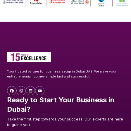
Your trusted partner for business setup in Dubai UAE. We make your
entrepreneurial journey simple fast and successful.
Ready to Start Your Business in
Dubai?
Take the first step towards your success. Our experts are here
to guide you.