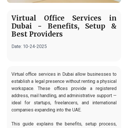
Virtual Office Services in
Dubai - Benefits, Setup &
Best Providers
Date:
10-24-2025
Virtual office services in Dubai allow businesses to
establish a legal presence without renting a physical
workspace. These offices provide a registered
address, mail handling, and administrative support —
ideal for startups, freelancers, and international
companies expanding into the UAE.
This guide explains the benefits, setup process,