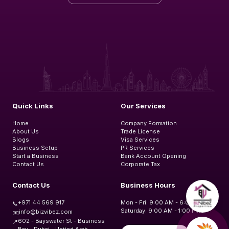
Quick Links
Our Services
Home
Company Formation
About Us
Trade License
Blogs
Visa Services
Business Setup
PR Services
Start a Business
Bank Account Opening
Contact Us
Corporate Tax
Contact Us
Business Hours
+971 44 569 917
Mon - Fri: 9:00 AM - 6:00 PM
📞
Saturday: 9:00 AM - 1:00 PM
info@bizvibez.com
✉️
602 - Bayswater St - Business
📍