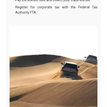
Pay the license fees and collect your trade license.
Register for corporate tax with the Federal Tax
Authority FTA.