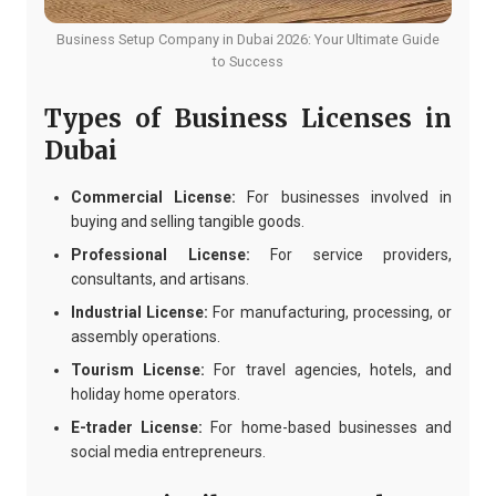
Business Setup Company in Dubai 2026: Your Ultimate Guide
to Success
Types of Business Licenses in
Dubai
Commercial License:
For businesses involved in
buying and selling tangible goods.
Professional License:
For service providers,
consultants, and artisans.
Industrial License:
For manufacturing, processing, or
assembly operations.
Tourism License:
For travel agencies, hotels, and
holiday home operators.
E-trader License:
For home-based businesses and
social media entrepreneurs.