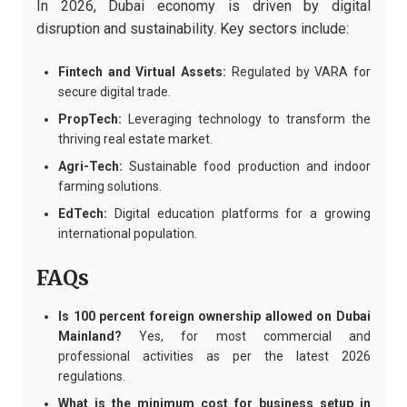
In 2026, Dubai economy is driven by digital
disruption and sustainability. Key sectors include:
Fintech and Virtual Assets:
Regulated by VARA for
secure digital trade.
PropTech:
Leveraging technology to transform the
thriving real estate market.
Agri-Tech:
Sustainable food production and indoor
farming solutions.
EdTech:
Digital education platforms for a growing
international population.
FAQs
Is 100 percent foreign ownership allowed on Dubai
Mainland?
Yes, for most commercial and
professional activities as per the latest 2026
regulations.
What is the minimum cost for business setup in