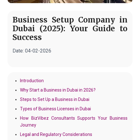
Business Setup Company in
Dubai (2025): Your Guide to
Success
Date:
04-02-2026
Introduction
Why Start a Business in Dubai in 2026?
Steps to Set Up a Business in Dubai
Types of Business Licenses in Dubai
How BizVibez Consultants Supports Your Business
Journey
Legal and Regulatory Considerations