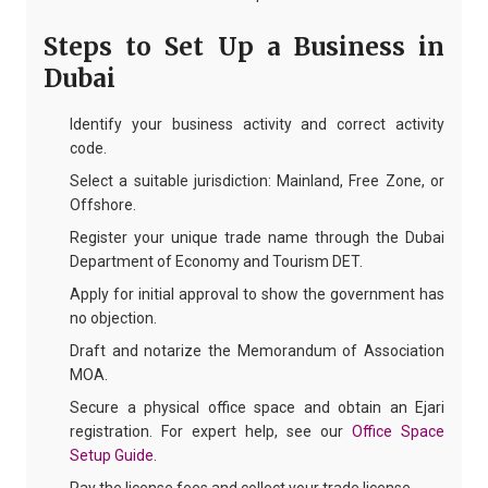
Steps to Set Up a Business in
Dubai
Identify your business activity and correct activity
code.
Select a suitable jurisdiction: Mainland, Free Zone, or
Offshore.
Register your unique trade name through the Dubai
Department of Economy and Tourism DET.
Apply for initial approval to show the government has
no objection.
Draft and notarize the Memorandum of Association
MOA.
Secure a physical office space and obtain an Ejari
registration. For expert help, see our
Office Space
Setup Guide
.