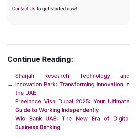
Contact Us
to get started now!
Continue Reading:
Sharjah Research Technology and
→
Innovation Park: Transforming Innovation in
the UAE
Freelance Visa Dubai 2025: Your Ultimate
→
Guide to Working Independently
Wio Bank UAE: The New Era of Digital
→
Business Banking