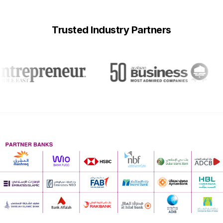
Trusted Industry Partners