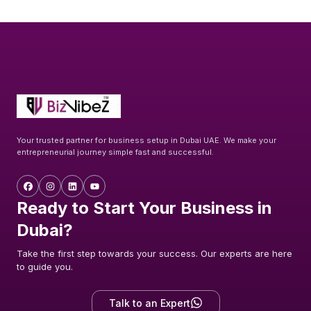
Your trusted partner for business setup in Dubai UAE. We make your
entrepreneurial journey simple fast and successful.
Ready to Start Your Business in
Dubai?
Take the first step towards your success. Our experts are here
to guide you.
Talk to an Expert