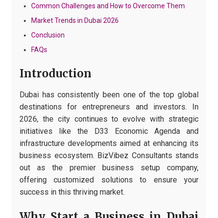
Common Challenges and How to Overcome Them
Market Trends in Dubai 2026
Conclusion
FAQs
Introduction
Dubai has consistently been one of the top global
destinations for entrepreneurs and investors. In
2026, the city continues to evolve with strategic
initiatives like the D33 Economic Agenda and
infrastructure developments aimed at enhancing its
business ecosystem. BizVibez Consultants stands
out as the premier business setup company,
offering customized solutions to ensure your
success in this thriving market.
Why Start a Business in Dubai