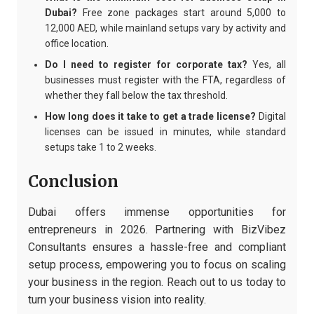
Dubai?
Free zone packages start around 5,000 to
12,000 AED, while mainland setups vary by activity and
office location.
Do I need to register for corporate tax?
Yes, all
businesses must register with the FTA, regardless of
whether they fall below the tax threshold.
How long does it take to get a trade license?
Digital
licenses can be issued in minutes, while standard
setups take 1 to 2 weeks.
Conclusion
Dubai offers immense opportunities for
entrepreneurs in 2026. Partnering with BizVibez
Consultants ensures a hassle-free and compliant
setup process, empowering you to focus on scaling
your business in the region. Reach out to us today to
turn your business vision into reality.