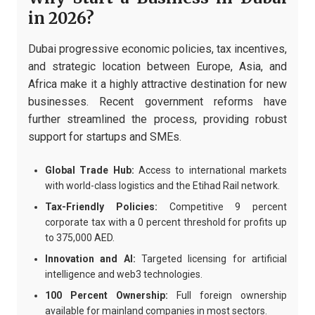
in 2026?
Dubai progressive economic policies, tax incentives,
and strategic location between Europe, Asia, and
Africa make it a highly attractive destination for new
businesses. Recent government reforms have
further streamlined the process, providing robust
support for startups and SMEs.
Global Trade Hub:
Access to international markets
with world-class logistics and the Etihad Rail network.
Tax-Friendly Policies:
Competitive 9 percent
corporate tax with a 0 percent threshold for profits up
to 375,000 AED.
Innovation and AI:
Targeted licensing for artificial
intelligence and web3 technologies.
100 Percent Ownership:
Full foreign ownership
available for mainland companies in most sectors.