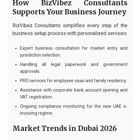
How BizVibez Consultants
Supports Your Business Journey
BizVibez Consultants simplifies every step of the
business setup process with personalized services:
Expert business consultation for market entry and
jurisdiction selection.
Handling all legal paperwork and government
approvals.
PRO services for employee visas and family residency.
Assistance with corporate bank account opening and
VAT registration.
Ongoing compliance monitoring for the new UAE e-
invoicing regime.
Market Trends in Dubai 2026