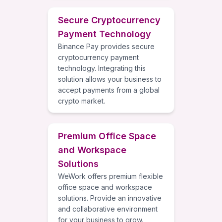
Secure Cryptocurrency
Payment Technology
Binance Pay provides secure
cryptocurrency payment
technology. Integrating this
solution allows your business to
accept payments from a global
crypto market.
Premium Office Space
and Workspace
Solutions
WeWork offers premium flexible
office space and workspace
solutions. Provide an innovative
and collaborative environment
for your business to grow.