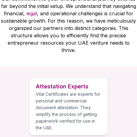
far beyond the initial setup. We understand that navigating
financial,
legal
, and operational challenges is crucial for
sustainable growth. For this reason, we have meticulously
organized our partners into distinct categories. This
structure allows you to efficiently find the precise
entrepreneur resources your UAE venture needs to
thrive.
Attestation Experts
Vital Certificates are experts for
personal and commercial
document attestation. They
simplify the process of getting
paperwork verified for use in
the UAE.