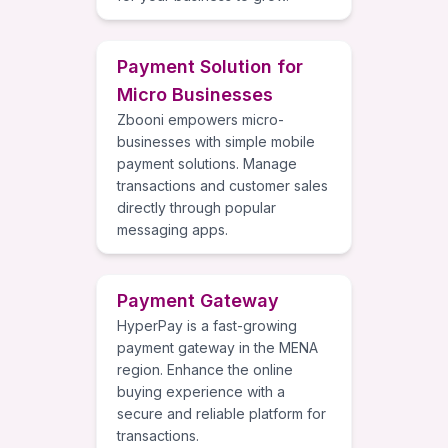
Payment Solution for
Micro Businesses
Zbooni empowers micro-
businesses with simple mobile
payment solutions. Manage
transactions and customer sales
directly through popular
messaging apps.
Payment Gateway
HyperPay is a fast-growing
payment gateway in the MENA
region. Enhance the online
buying experience with a
secure and reliable platform for
transactions.