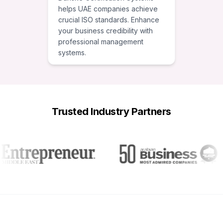
helps UAE companies achieve
crucial ISO standards. Enhance
your business credibility with
professional management
systems.
Trusted Industry Partners