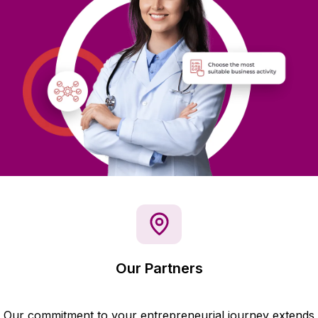
Our Partners
Our commitment to your entrepreneurial journey extends