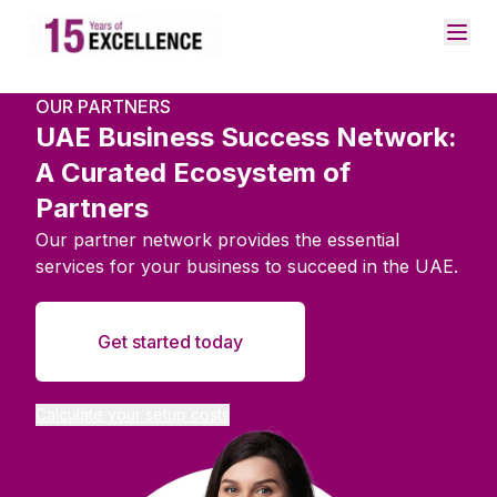
OUR PARTNERS
UAE Business Success Network:
A Curated Ecosystem of
Partners
Our partner network provides the essential
services for your business to succeed in the UAE.
Get started today
Calculate your setup costs