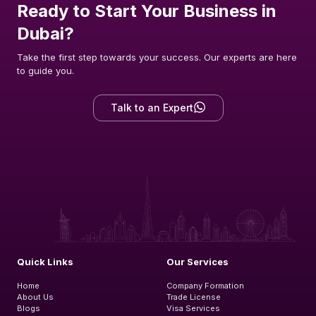
Ready to Start Your Business in
Dubai?
Take the first step towards your success. Our experts are here
to guide you.
Talk to an Expert
Quick Links
Our Services
Home
Company Formation
About Us
Trade License
Blogs
Visa Services