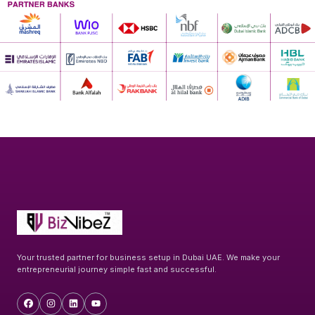
Your trusted partner for business setup in Dubai UAE. We make your
entrepreneurial journey simple fast and successful.