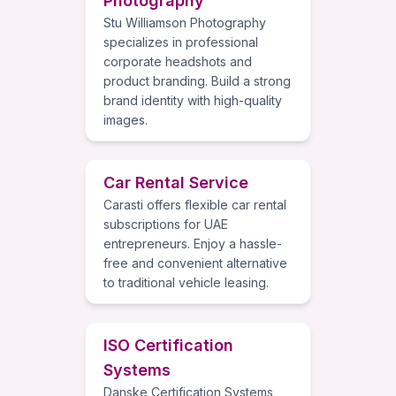
Photography
Stu Williamson Photography
specializes in professional
corporate headshots and
product branding. Build a strong
brand identity with high-quality
images.
Car Rental Service
Carasti offers flexible car rental
subscriptions for UAE
entrepreneurs. Enjoy a hassle-
free and convenient alternative
to traditional vehicle leasing.
ISO Certification
Systems
Danske Certification Systems