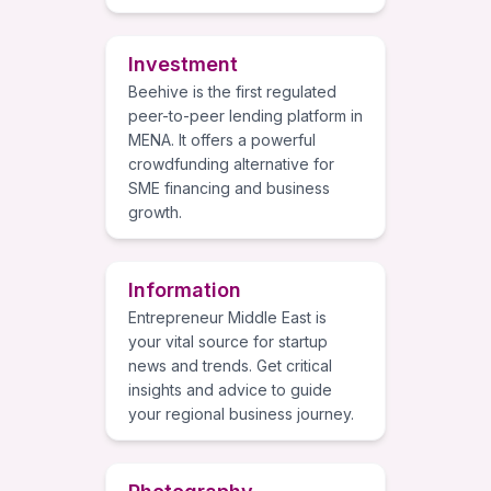
Investment
Beehive is the first regulated
peer-to-peer lending platform in
MENA. It offers a powerful
crowdfunding alternative for
SME financing and business
growth.
Information
Entrepreneur Middle East is
your vital source for startup
news and trends. Get critical
insights and advice to guide
your regional business journey.