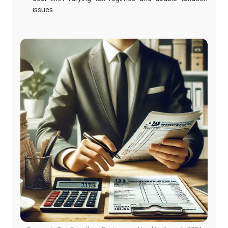
issues.