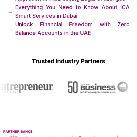
Everything You Need to Know About ICA
→
Smart Services in Dubai
Unlock Financial Freedom with Zero
→
Balance Accounts in the UAE
Trusted Industry Partners