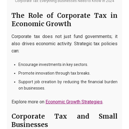
Corporate Tax: Everything Businesses Need to Know in 2024
The Role of Corporate Tax in
Economic Growth
Corporate tax does not just fund governments; it
also drives economic activity. Strategic tax policies
can:
Encourage investments in key sectors.
Promote innovation through tax breaks.
Support job creation by reducing the financial burden
on businesses.
Explore more on
Economic Growth Strategies
.
Corporate Tax and Small
Businesses