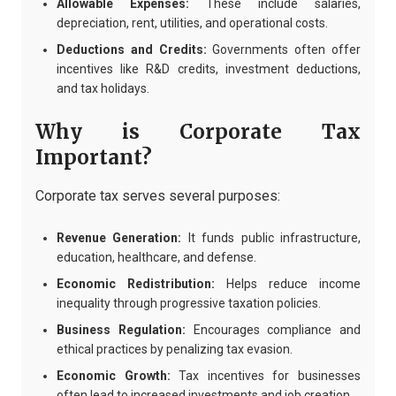
Allowable Expenses:
These include salaries,
depreciation, rent, utilities, and operational costs.
Deductions and Credits:
Governments often offer
incentives like R&D credits, investment deductions,
and tax holidays.
Why is Corporate Tax
Important?
Corporate tax serves several purposes:
Revenue Generation:
It funds public infrastructure,
education, healthcare, and defense.
Economic Redistribution:
Helps reduce income
inequality through progressive taxation policies.
Business Regulation:
Encourages compliance and
ethical practices by penalizing tax evasion.
Economic Growth:
Tax incentives for businesses
often lead to increased investments and job creation.