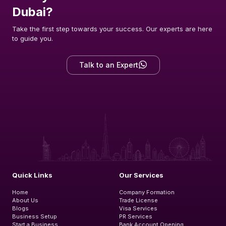
Dubai?
Take the first step towards your success. Our experts are here
to guide you.
Talk to an Expert
Quick Links
Our Services
Home
Company Formation
About Us
Trade License
Blogs
Visa Services
Business Setup
PR Services
Start a Business
Bank Account Opening