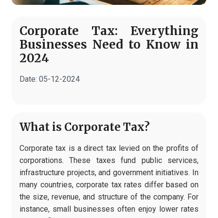
Corporate Tax: Everything
Businesses Need to Know in
2024
Date:
05-12-2024
What is Corporate Tax?
Corporate tax is a direct tax levied on the profits of
corporations. These taxes fund public services,
infrastructure projects, and government initiatives. In
many countries, corporate tax rates differ based on
the size, revenue, and structure of the company. For
instance, small businesses often enjoy lower rates