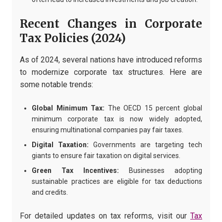
Recent Changes in Corporate
Tax Policies (2024)
As of 2024, several nations have introduced reforms
to modernize corporate tax structures. Here are
some notable trends:
Global Minimum Tax:
The OECD 15 percent global
minimum corporate tax is now widely adopted,
ensuring multinational companies pay fair taxes.
Digital Taxation:
Governments are targeting tech
giants to ensure fair taxation on digital services.
Green Tax Incentives:
Businesses adopting
sustainable practices are eligible for tax deductions
and credits.
For detailed updates on tax reforms, visit our
Tax