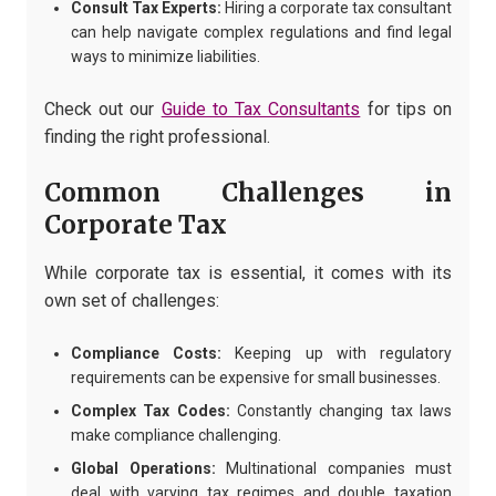
Consult Tax Experts:
Hiring a corporate tax consultant
can help navigate complex regulations and find legal
ways to minimize liabilities.
Check out our
Guide to Tax Consultants
for tips on
finding the right professional.
Common Challenges in
Corporate Tax
While corporate tax is essential, it comes with its
own set of challenges:
Compliance Costs:
Keeping up with regulatory
requirements can be expensive for small businesses.
Complex Tax Codes:
Constantly changing tax laws
make compliance challenging.
Global Operations:
Multinational companies must
deal with varying tax regimes and double taxation