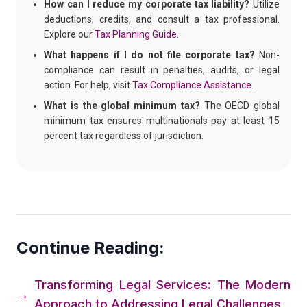
How can I reduce my corporate tax liability?
Utilize
deductions, credits, and consult a tax professional.
Explore our
Tax Planning Guide
.
What happens if I do not file corporate tax?
Non-
compliance can result in penalties, audits, or legal
action. For help, visit
Tax Compliance Assistance
.
What is the global minimum tax?
The OECD global
minimum tax ensures multinationals pay at least 15
percent tax regardless of jurisdiction.
Continue Reading:
Transforming Legal Services: The Modern
→
Approach to Addressing Legal Challenges