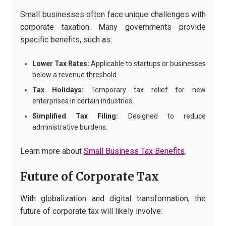
Small businesses often face unique challenges with
corporate taxation. Many governments provide
specific benefits, such as:
Lower Tax Rates:
Applicable to startups or businesses
below a revenue threshold.
Tax Holidays:
Temporary tax relief for new
enterprises in certain industries.
Simplified Tax Filing:
Designed to reduce
administrative burdens.
Learn more about
Small Business Tax Benefits
.
Future of Corporate Tax
With globalization and digital transformation, the
future of corporate tax will likely involve: