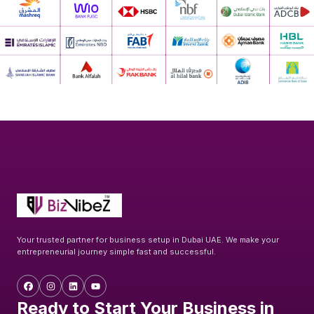
Your trusted partner for business setup in Dubai UAE. We make your
entrepreneurial journey simple fast and successful.
Ready to Start Your Business in