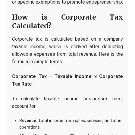
or specific exemptions to promote entrepreneurship.
How is Corporate Tax
Calculated?
Corporate tax is calculated based on a company
taxable income, which is derived after deducting
allowable expenses from total revenue. Here is the
formula in simple terms:
Corporate Tax = Taxable Income x Corporate
Tax Rate
To calculate taxable income, businesses must
account for:
Revenue:
Total income from sales, services, and other
operations.