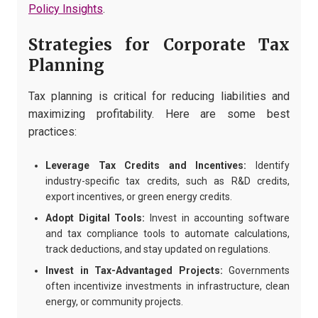
Policy Insights
.
Strategies for Corporate Tax
Planning
Tax planning is critical for reducing liabilities and
maximizing profitability. Here are some best
practices:
Leverage Tax Credits and Incentives:
Identify
industry-specific tax credits, such as R&D credits,
export incentives, or green energy credits.
Adopt Digital Tools:
Invest in accounting software
and tax compliance tools to automate calculations,
track deductions, and stay updated on regulations.
Invest in Tax-Advantaged Projects:
Governments
often incentivize investments in infrastructure, clean
energy, or community projects.