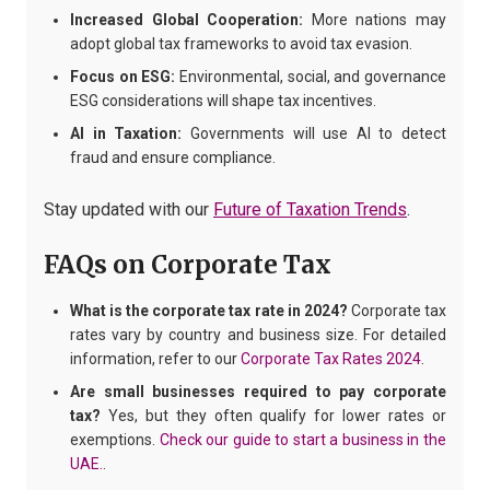
Increased Global Cooperation:
More nations may
adopt global tax frameworks to avoid tax evasion.
Focus on ESG:
Environmental, social, and governance
ESG considerations will shape tax incentives.
AI in Taxation:
Governments will use AI to detect
fraud and ensure compliance.
Stay updated with our
Future of Taxation Trends
.
FAQs on Corporate Tax
What is the corporate tax rate in 2024?
Corporate tax
rates vary by country and business size. For detailed
information, refer to our
Corporate Tax Rates 2024
.
Are small businesses required to pay corporate
tax?
Yes, but they often qualify for lower rates or
exemptions.
Check our guide to start a business in the
UAE.
.