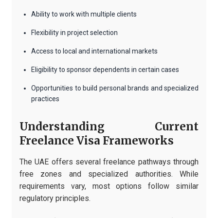
Ability to work with multiple clients
Flexibility in project selection
Access to local and international markets
Eligibility to sponsor dependents in certain cases
Opportunities to build personal brands and specialized
practices
Understanding Current
Freelance Visa Frameworks
The UAE offers several freelance pathways through
free zones and specialized authorities. While
requirements vary, most options follow similar
regulatory principles.