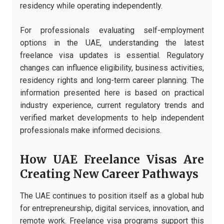
residency while operating independently.
For professionals evaluating self-employment
options in the UAE, understanding the latest
freelance visa updates is essential. Regulatory
changes can influence eligibility, business activities,
residency rights and long-term career planning. The
information presented here is based on practical
industry experience, current regulatory trends and
verified market developments to help independent
professionals make informed decisions.
How UAE Freelance Visas Are
Creating New Career Pathways
The UAE continues to position itself as a global hub
for entrepreneurship, digital services, innovation, and
remote work. Freelance visa programs support this