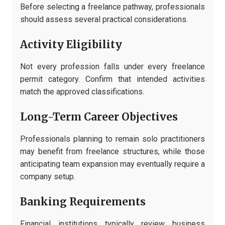
Before selecting a freelance pathway, professionals
should assess several practical considerations.
Activity Eligibility
Not every profession falls under every freelance
permit category. Confirm that intended activities
match the approved classifications.
Long-Term Career Objectives
Professionals planning to remain solo practitioners
may benefit from freelance structures, while those
anticipating team expansion may eventually require a
company setup.
Banking Requirements
Financial institutions typically review business