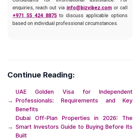
enquiries, reach out via
info@bizvibez.com
or call
+971 55 424 8875
to discuss applicable options
based on individual professional circumstances.
Continue Reading:
UAE Golden Visa for Independent
→
Professionals: Requirements and Key
Benefits
Dubai Off-Plan Properties in 2026: The
→
Smart Investors Guide to Buying Before Its
Built