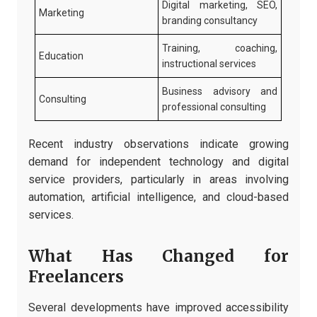
Digital marketing, SEO,
Marketing
branding consultancy
Training, coaching,
Education
instructional services
Business advisory and
Consulting
professional consulting
Recent industry observations indicate growing
demand for independent technology and digital
service providers, particularly in areas involving
automation, artificial intelligence, and cloud-based
services.
What Has Changed for
Freelancers
Several developments have improved accessibility