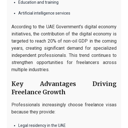
Education and training
Artificial intelligence services
According to the UAE Government's digital economy
initiatives, the contribution of the digital economy is
targeted to reach 20% of non-oil GDP in the coming
years, creating significant demand for specialized
independent professionals. This trend continues to
strengthen opportunities for freelancers across
multiple industries.
Key Advantages Driving
Freelance Growth
Professionals increasingly choose freelance visas
because they provide:
Legal residency in the UAE