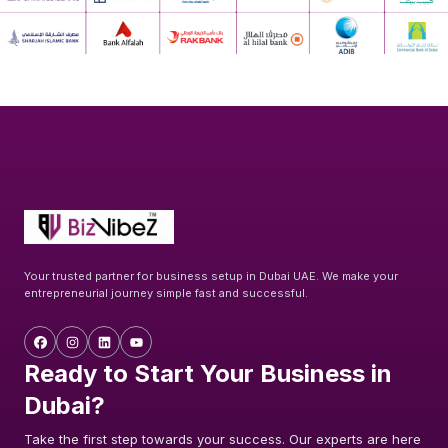
Your trusted partner for business setup in Dubai UAE. We make your
entrepreneurial journey simple fast and successful.
Ready to Start Your Business in
Dubai?
Take the first step towards your success. Our experts are here