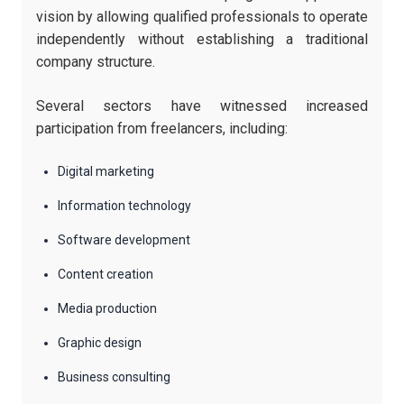
vision by allowing qualified professionals to operate
independently without establishing a traditional
company structure.
Several sectors have witnessed increased
participation from freelancers, including:
Digital marketing
Information technology
Software development
Content creation
Media production
Graphic design
Business consulting