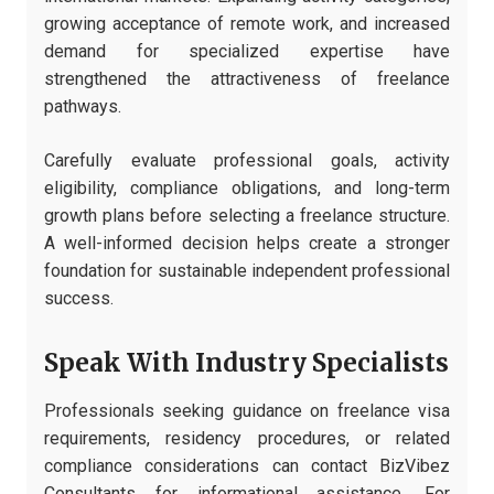
growing acceptance of remote work, and increased
demand for specialized expertise have
strengthened the attractiveness of freelance
pathways.
Carefully evaluate professional goals, activity
eligibility, compliance obligations, and long-term
growth plans before selecting a freelance structure.
A well-informed decision helps create a stronger
foundation for sustainable independent professional
success.
Speak With Industry Specialists
Professionals seeking guidance on freelance visa
requirements, residency procedures, or related
compliance considerations can contact BizVibez
Consultants for informational assistance. For