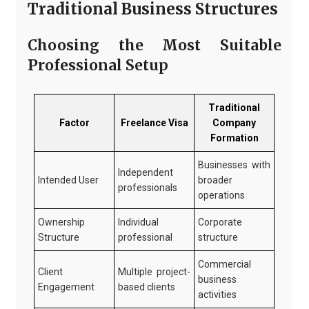
Traditional Business Structures
Choosing the Most Suitable
Professional Setup
Traditional
Factor
Freelance Visa
Company
Formation
Businesses with
Independent
Intended User
broader
professionals
operations
Ownership
Individual
Corporate
Structure
professional
structure
Commercial
Client
Multiple project-
business
Engagement
based clients
activities