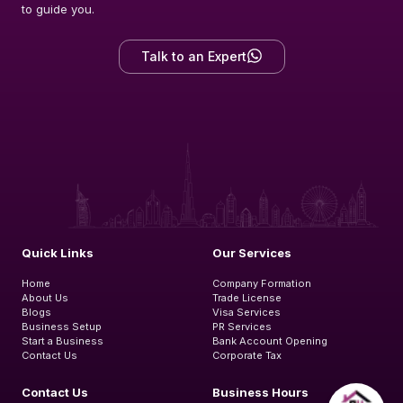
to guide you.
Talk to an Expert
Quick Links
Our Services
Home
Company Formation
About Us
Trade License
Blogs
Visa Services
Business Setup
PR Services
Start a Business
Bank Account Opening
Contact Us
Corporate Tax
Contact Us
Business Hours