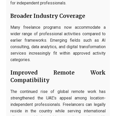
for independent professionals.
Broader Industry Coverage
Many freelance programs now accommodate a
wider range of professional activities compared to
earlier frameworks. Emerging fields such as AI
consulting, data analytics, and digital transformation
services increasingly fit within approved activity
categories.
Improved Remote Work
Compatibility
The continued rise of global remote work has
strengthened the UAE's appeal among location-
independent professionals. Freelancers can legally
reside in the country while serving international