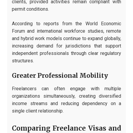
clients, provided activities remain compliant with
permit conditions.
According to reports from the World Economic
Forum and international workforce studies, remote
and hybrid work models continue to expand globally,
increasing demand for jurisdictions that support
independent professionals through clear regulatory
structures.
Greater Professional Mobility
Freelancers can often engage with multiple
organizations simultaneously, creating diversified
income streams and reducing dependency on a
single client relationship.
Comparing Freelance Visas and