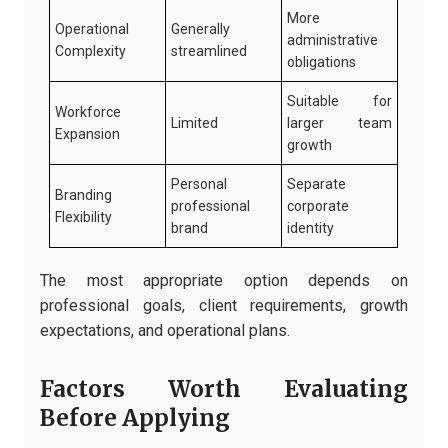
More
Operational
Generally
administrative
Complexity
streamlined
obligations
Suitable for
Workforce
Limited
larger team
Expansion
growth
Personal
Separate
Branding
professional
corporate
Flexibility
brand
identity
The most appropriate option depends on
professional goals, client requirements, growth
expectations, and operational plans.
Factors Worth Evaluating
Before Applying