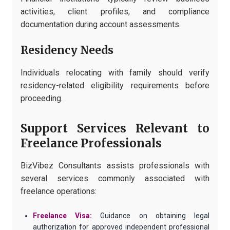
activities, client profiles, and compliance
documentation during account assessments.
Residency Needs
Individuals relocating with family should verify
residency-related eligibility requirements before
proceeding.
Support Services Relevant to
Freelance Professionals
BizVibez Consultants assists professionals with
several services commonly associated with
freelance operations:
Freelance Visa:
Guidance on obtaining legal
authorization for approved independent professional