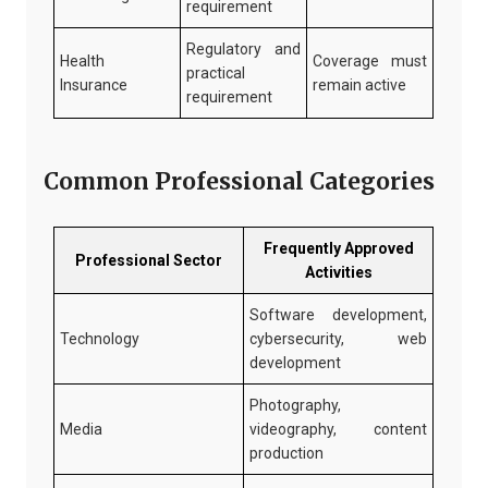
requirement
Regulatory and
Health
Coverage must
practical
Insurance
remain active
requirement
Common Professional Categories
Frequently Approved
Professional Sector
Activities
Software development,
Technology
cybersecurity, web
development
Photography,
Media
videography, content
production