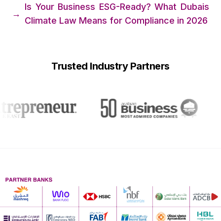
Is Your Business ESG-Ready? What Dubais
→
Climate Law Means for Compliance in 2026
Trusted Industry Partners