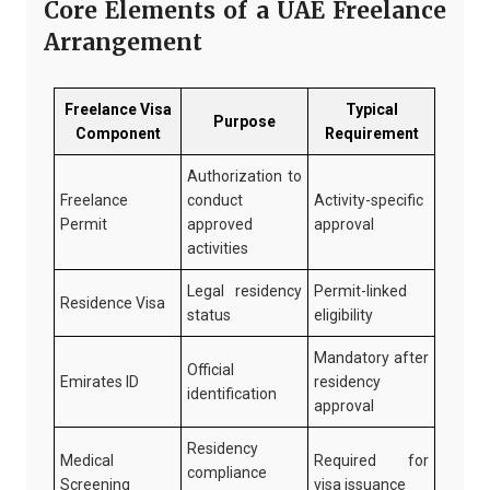
Core Elements of a UAE Freelance
Arrangement
Freelance Visa
Typical
Purpose
Component
Requirement
Authorization to
Freelance
conduct
Activity-specific
Permit
approved
approval
activities
Legal residency
Permit-linked
Residence Visa
status
eligibility
Mandatory after
Official
Emirates ID
residency
identification
approval
Residency
Medical
Required for
compliance
Screening
visa issuance