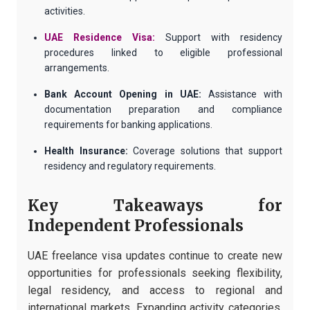
activities.
UAE Residence Visa:
Support with residency
procedures linked to eligible professional
arrangements.
Bank Account Opening in UAE:
Assistance with
documentation preparation and compliance
requirements for banking applications.
Health Insurance:
Coverage solutions that support
residency and regulatory requirements.
Key Takeaways for
Independent Professionals
UAE freelance visa updates continue to create new
opportunities for professionals seeking flexibility,
legal residency, and access to regional and
international markets. Expanding activity categories,