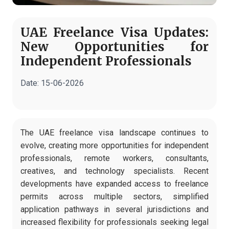
UAE Freelance Visa Updates:
New Opportunities for
Independent Professionals
Date:
15-06-2026
The UAE freelance visa landscape continues to
evolve, creating more opportunities for independent
professionals, remote workers, consultants,
creatives, and technology specialists. Recent
developments have expanded access to freelance
permits across multiple sectors, simplified
application pathways in several jurisdictions and
increased flexibility for professionals seeking legal