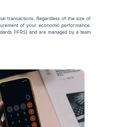
l transactions. Regardless of the size of
easurement of your economic performance.
tandards (IFRS) and are managed by a team