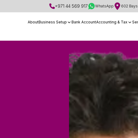
+971 44 569 917
WhatsApp
602 Bays 
About
Business Setup
Bank Account
Accounting & Tax
Se