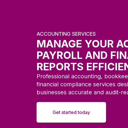
ACCOUNTING SERVICES
MANAGE YOUR A
PAYROLL AND FI
REPORTS EFFICIE
Professional accounting, bookkeep
financial compliance services de
businesses accurate and audit-re
Get started today