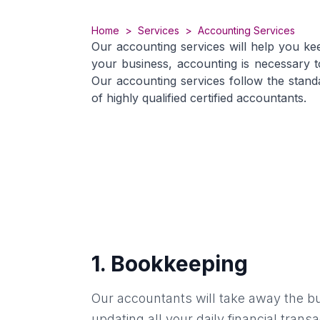
Home
>
Services
>
Accounting Services
Our accounting services will help you ke
your business, accounting is necessary 
Our accounting services follow the stand
of highly qualified certified accountants.
1
.
Bookkeeping
Our accountants will take away the b
updating all your daily financial tran