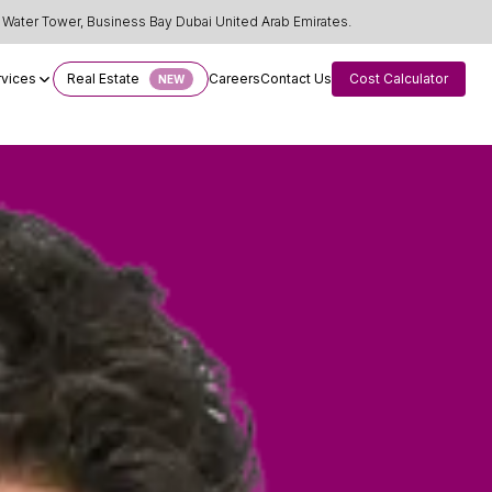
Water Tower, Business Bay Dubai United Arab Emirates.
rvices
Real Estate
Careers
Contact Us
Cost Calculator
NEW