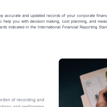
ep accurate and updated records of your corporate financia
to help you with decision making, cost planning, and m
ards indicated in the International Financial Reporting S
urden of recording and
sactions and performing