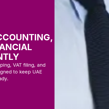
CCOUNTING,
NANCIAL
NTLY
ing, VAT filing, and
signed to keep UAE
ady.